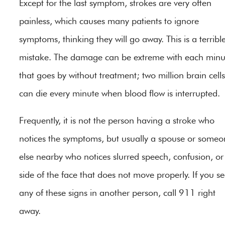
Except for the last symptom, strokes are very often
painless, which causes many patients to ignore
symptoms, thinking they will go away. This is a terribl
mistake. The damage can be extreme with each minu
that goes by without treatment; two million brain cells
can die every minute when blood flow is interrupted.
Frequently, it is not the person having a stroke who
notices the symptoms, but usually a spouse or someo
else nearby who notices slurred speech, confusion, or
side of the face that does not move properly. If you s
any of these signs in another person, call 911 right
away.