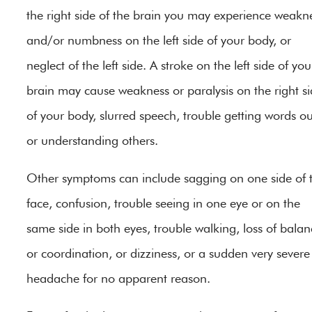
the right side of the brain you may experience weakn
and/or numbness on the left side of your body, or
neglect of the left side. A stroke on the left side of you
brain may cause weakness or paralysis on the right s
of your body, slurred speech, trouble getting words ou
or understanding others.
Other symptoms can include sagging on one side of 
face, confusion, trouble seeing in one eye or on the
same side in both eyes, trouble walking, loss of balan
or coordination, or dizziness, or a sudden very severe
headache for no apparent reason.