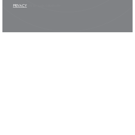
PRIVACY
SITE BY KASK CREATIVITY