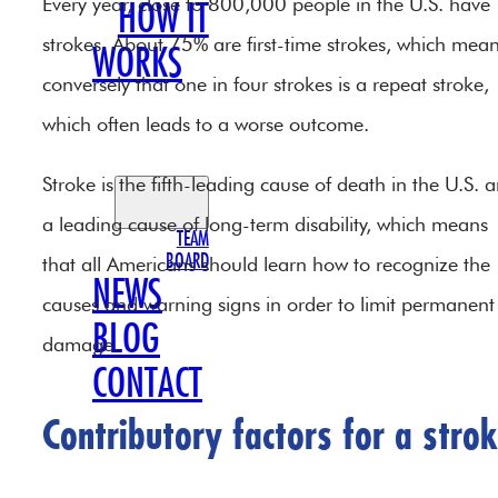
Every year, close to 800,000 people in the U.S. have
HOW IT
strokes. About 75% are first-time strokes, which mea
WORKS
conversely that one in four strokes is a repeat stroke,
OUR
which often leads to a worse outcome.
TEAM
Stroke is the fifth-leading cause of death in the U.S. 
a leading cause of long-term disability, which means
TEAM
BOARD
that all Americans should learn how to recognize the
NEWS
causes and warning signs in order to limit permanent
BLOG
damage.
CONTACT
Contributory factors for a stro