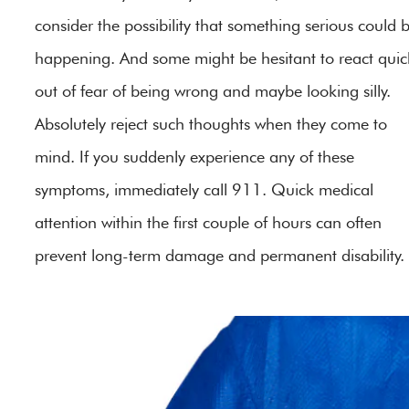
consider the possibility that something serious could 
happening. And some might be hesitant to react quick
out of fear of being wrong and maybe looking silly.
Absolutely reject such thoughts when they come to
mind. If you suddenly experience any of these
symptoms, immediately call 911. Quick medical
attention within the first couple of hours can often
prevent long-term damage and permanent disability.