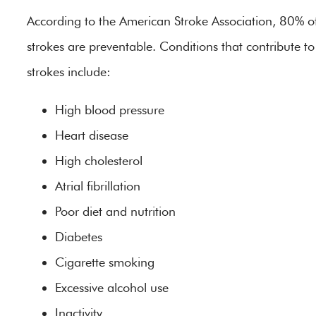
According to the American Stroke Association, 80% o
strokes are preventable. Conditions that contribute to
strokes include:
High blood pressure
Heart disease
High cholesterol
Atrial fibrillation
Poor diet and nutrition
Diabetes
Cigarette smoking
Excessive alcohol use
Inactivity