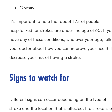
Obesity
It’s important to note that about 1/3 of people
hospitalized for strokes are under the age of 65. If y
have any of these conditions, whatever your age, talk
your doctor about how you can improve your health 
decrease your risk of having a stroke.
Signs to watch for
Different signs can occur depending on the type of
stroke and the location that is affected. If a stroke is 