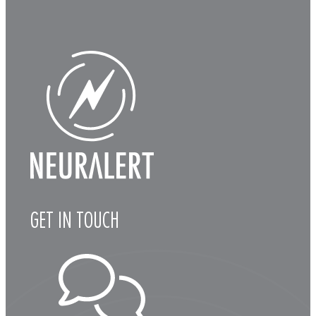
GET IN TOUCH