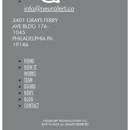
info@neuralert.co
3401 GRAYS FERRY
AVE BLDG 176-
1045
PHILADELPHIA PA
19146
HOME
HOW IT
WORKS
TEAM
BOARD
NEWS
BLOG
CONTACT
NEURALERT TECHNOLOGIES INC
©2019–2026 ALL RIGHTS RESERVED