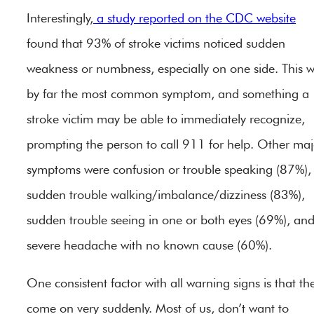
Interestingly,
a study reported on the CDC website
found that 93% of stroke victims noticed sudden
weakness or numbness, especially on one side. This 
by far the most common symptom, and something a
stroke victim may be able to immediately recognize,
prompting the person to call 911 for help. Other maj
symptoms were confusion or trouble speaking (87%),
sudden trouble walking/imbalance/dizziness (83%),
sudden trouble seeing in one or both eyes (69%), an
severe headache with no known cause (60%).
One consistent factor with all warning signs is that th
come on very suddenly. Most of us, don’t want to