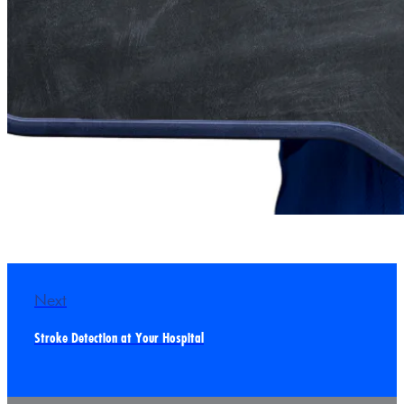
Next
Stroke Detection at Your Hospital