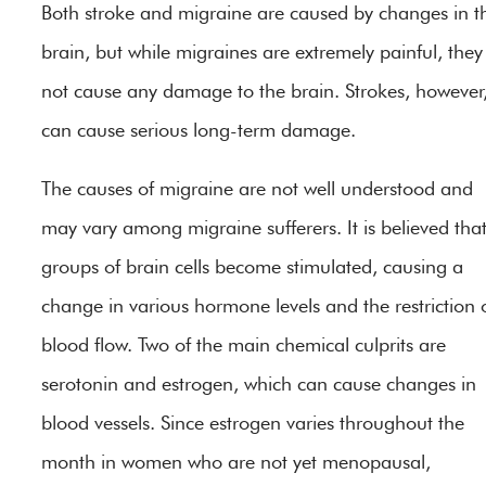
Both stroke and migraine are caused by changes in t
brain, but while migraines are extremely painful, they
not cause any damage to the brain. Strokes, however
can cause serious long-term damage.
The causes of migraine are not well understood and
may vary among migraine sufferers. It is believed tha
groups of brain cells become stimulated, causing a
change in various hormone levels and the restriction 
blood flow. Two of the main chemical culprits are
serotonin and estrogen, which can cause changes in
blood vessels. Since estrogen varies throughout the
month in women who are not yet menopausal,