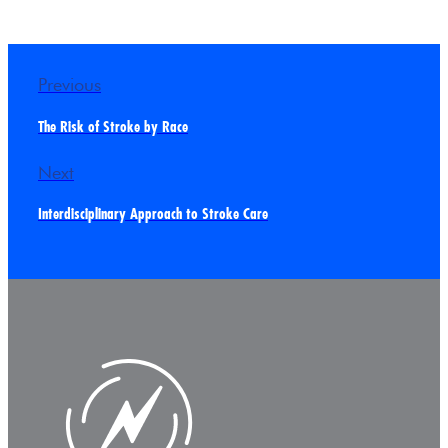
Previous
The Risk of Stroke by Race
Next
Interdisciplinary Approach to Stroke Care