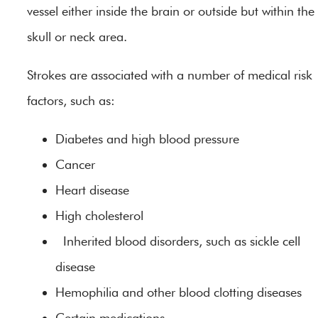
vessel either inside the brain or outside but within the
skull or neck area.
Strokes are associated with a number of medical risk
factors, such as:
Diabetes and high blood pressure
Cancer
Heart disease
High cholesterol
Inherited blood disorders, such as sickle cell
disease
Hemophilia and other blood clotting diseases
Certain medications