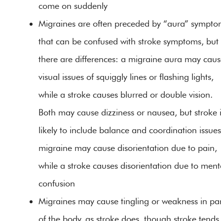
come on suddenly
Migraines are often preceded by “aura” sympto
that can be confused with stroke symptoms, but
there are differences: a migraine aura may cau
visual issues of squiggly lines or flashing lights,
while a stroke causes blurred or double vision.
Both may cause dizziness or nausea, but stroke 
likely to include balance and coordination issues
migraine may cause disorientation due to pain,
while a stroke causes disorientation due to ment
confusion
Migraines may cause tingling or weakness in par
of the body, as stroke does, though stroke tends