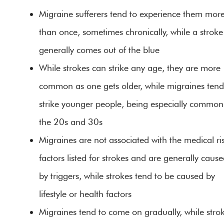
Migraine sufferers tend to experience them mor
than once, sometimes chronically, while a stroke
generally comes out of the blue
While strokes can strike any age, they are more
common as one gets older, while migraines tend
strike younger people, being especially common
the 20s and 30s
Migraines are not associated with the medical ri
factors listed for strokes and are generally caus
by triggers, while strokes tend to be caused by
lifestyle or health factors
Migraines tend to come on gradually, while stro