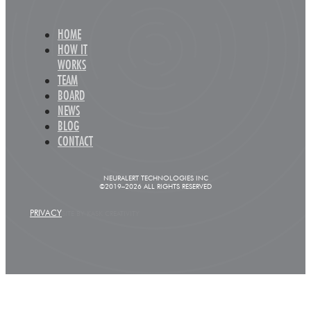
HOME
HOW IT
WORKS
TEAM
BOARD
NEWS
BLOG
CONTACT
NEURALERT TECHNOLOGIES INC
©2019–2026 ALL RIGHTS RESERVED
PRIVACY
SITE BY KASK CREATIVITY