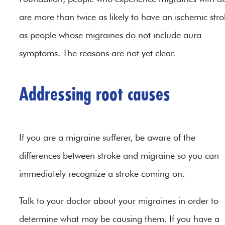
are more than twice as likely to have an ischemic str
as people whose migraines do not include aura
symptoms. The reasons are not yet clear.
Addressing root causes
If you are a migraine sufferer, be aware of the
differences between stroke and migraine so you can
immediately recognize a stroke coming on.
Talk to your doctor about your migraines in order to
determine what may be causing them. If you have a