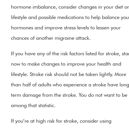
hormone imbalance, consider changes in your diet or
lifestyle and possible medications to help balance you
hormones and improve stress levels to lessen your
chances of another migraine attack.
If you have any of the risk factors listed for stroke, sta
now to make changes to improve your health and
lifestyle. Stroke risk should not be taken lightly. More
than half of adults who experience a stroke have lon
term damage from the stroke. You do not want to be
among that statistic.
If you’re at high risk for stroke, consider using