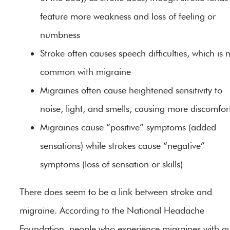
feature more weakness and loss of feeling or
numbness
Stroke often causes speech difficulties, which is 
common with migraine
Migraines often cause heightened sensitivity to
noise, light, and smells, causing more discomfor
Migraines cause “positive” symptoms (added
sensations) while strokes cause “negative”
symptoms (loss of sensation or skills)
There does seem to be a link between stroke and
migraine. According to the National Headache
Foundation, people who experience migraines with a