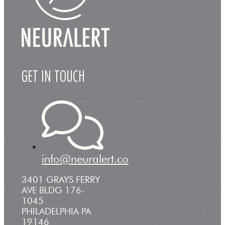
GET IN TOUCH
info@neuralert.co
3401 GRAYS FERRY
AVE BLDG 176-
1045
PHILADELPHIA PA
19146