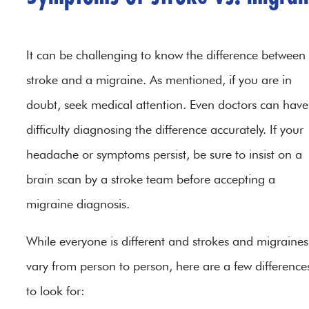
It can be challenging to know the difference between
stroke and a migraine. As mentioned, if you are in
doubt, seek medical attention. Even doctors can have
difficulty diagnosing the difference accurately. If your
headache or symptoms persist, be sure to insist on a
brain scan by a stroke team before accepting a
migraine diagnosis.
While everyone is different and strokes and migraines
vary from person to person, here are a few difference
to look for: