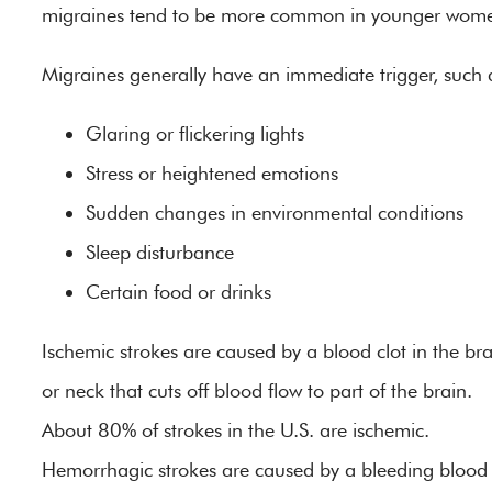
migraines tend to be more common in younger wom
Migraines generally have an immediate trigger, such 
Glaring or flickering lights
Stress or heightened emotions
Sudden changes in environmental conditions
Sleep disturbance
Certain food or drinks
Ischemic strokes are caused by a blood clot in the bra
or neck that cuts off blood flow to part of the brain.
About 80% of strokes in the U.S. are ischemic.
Hemorrhagic strokes are caused by a bleeding blood