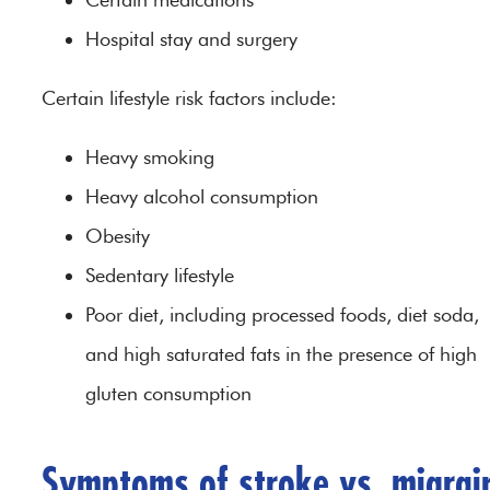
Hospital stay and surgery
Certain lifestyle risk factors include:
Heavy smoking
Heavy alcohol consumption
Obesity
Sedentary lifestyle
Poor diet, including processed foods, diet soda,
and high saturated fats in the presence of high
gluten consumption
Symptoms of stroke vs. migrai