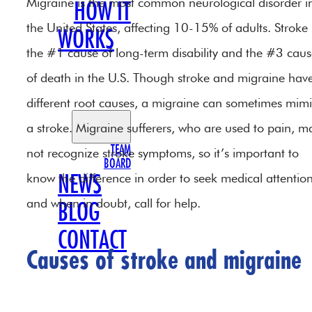
Migraine is the most common neurological disorder i
HOW IT
the United States, affecting 10-15% of adults. Stroke 
WORKS
the #1 cause of long-term disability and the #3 cau
OUR
of death in the U.S. Though stroke and migraine hav
TEAM
different root causes, a migraine can sometimes mim
a stroke. Migraine sufferers, who are used to pain, m
TEAM
not recognize stroke symptoms, so it’s important to
BOARD
know the difference in order to seek medical attentio
NEWS
and when in doubt, call for help.
BLOG
CONTACT
Causes of stroke and migraine