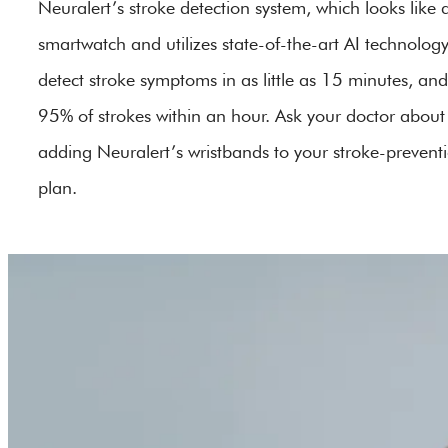
Neuralert’s stroke detection system, which looks like 
smartwatch and utilizes state-of-the-art AI technology
detect stroke symptoms in as little as 15 minutes, and
95% of strokes within an hour. Ask your doctor about
adding Neuralert’s wristbands to your stroke-prevent
plan.