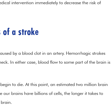
dical intervention immediately to decrease the risk of
 of a stroke
caused by a blood clot in an artery. Hemorrhagic strokes
eck. In either case, blood flow to some part of the brain is
 begin to die. At this point, an estimated two million brain
 our brains have billions of cells, the longer it takes to
e brain.