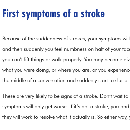
First symptoms of a stroke
Because of the suddenness of strokes, your symptoms will 
and then suddenly you feel numbness on half of your fac
you can’t lift things or walk properly. You may become di
what you were doing, or where you are, or you experienc
the middle of a conversation and suddenly start to slur 
These are very likely to be signs of a stroke. Don’t wait to s
symptoms will only get worse. If it’s not a stroke, you an
they will work to resolve what it actually is. So either way,