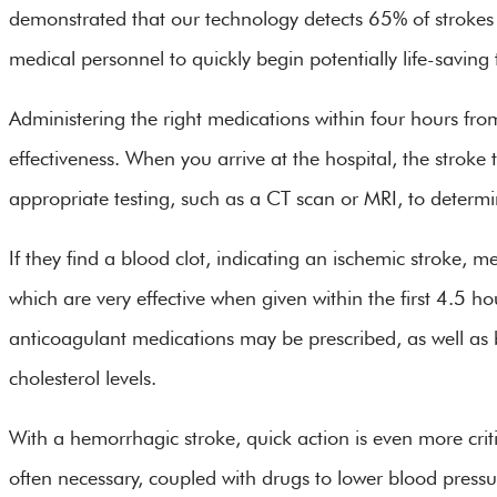
demonstrated that our technology detects 65% of strokes
medical personnel to quickly begin potentially life-savin
Administering the right medications within four hours from
effectiveness. When you arrive at the hospital, the stroke
appropriate testing, such as a CT scan or MRI, to determi
If they find a blood clot, indicating an ischemic stroke, m
which are very effective when given within the first 4.5 ho
anticoagulant medications may be prescribed, as well as 
cholesterol levels.
With a hemorrhagic stroke, quick action is even more crit
often necessary, coupled with drugs to lower blood pressu