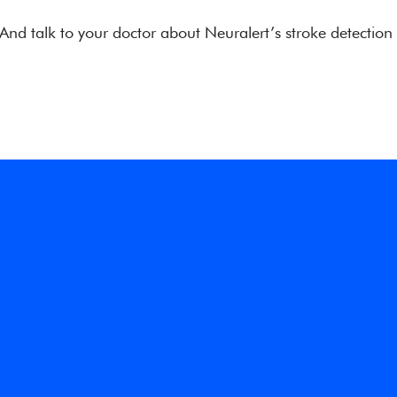
 And talk to your doctor about Neuralert’s stroke detection