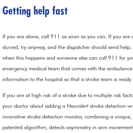
Getting help fast
If you are alone, call 911 as soon as you can. If you are a
slurred, try anyway, and the dispatcher should send help, 
when this happens and someone else can call 911 for you
emergency medical team that comes with the ambulance 
information to the hospital so that a stroke team is read
If you are at high risk of a stroke due to multiple risk fact
your doctor about adding a Neuralert stroke detection wri
innovative stroke detection monitor, combining a unique, 
patented algorithm, detects asymmetry in arm movement, on