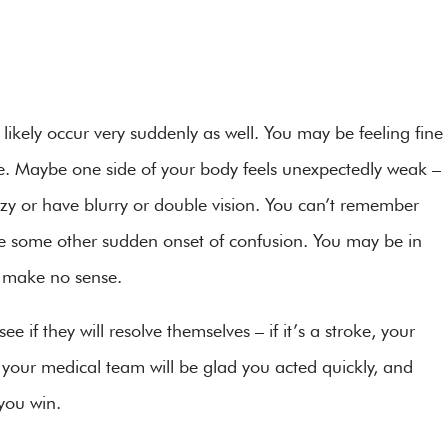
likely occur very suddenly as well. You may be feeling fine
e. Maybe one side of your body feels unexpectedly weak –
zzy or have blurry or double vision. You can’t remember
e some other sudden onset of confusion. You may be in
or make no sense.
ee if they will resolve themselves – if it’s a stroke, your
d your medical team will be glad you acted quickly, and
 you win.