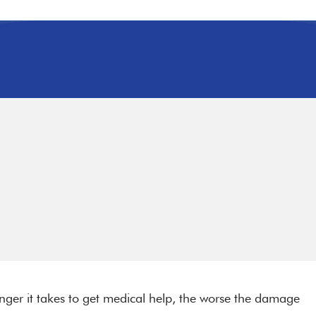
longer it takes to get medical help, the worse the damage