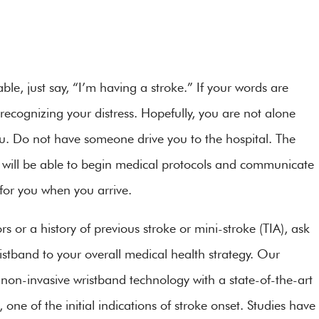
ble, just say, “I’m having a stroke.” If your words are
recognizing your distress. Hopefully, you are not alone
. Do not have someone drive you to the hospital. The
will be able to begin medical protocols and communicate
y for you when you arrive.
ors or a history of previous stroke or mini-stroke (TIA), ask
stband to your overall medical health strategy. Our
non-invasive wristband technology with a state-of-the-art
e of the initial indications of stroke onset. Studies have