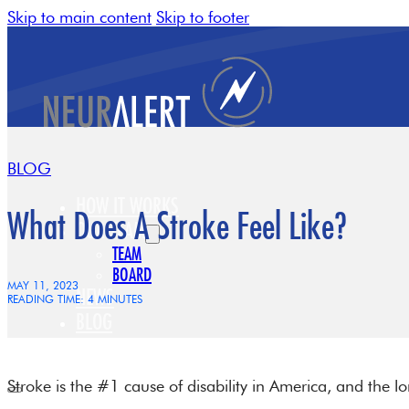
Skip to main content
Skip to footer
BLOG
HOW IT WORKS
What Does A Stroke Feel Like?
OUR TEAM
TEAM
BOARD
MAY 11, 2023
NEWS
READING TIME: 4 MINUTES
BLOG
CONTACT
Stroke is the #1 cause of disability in America, and the 