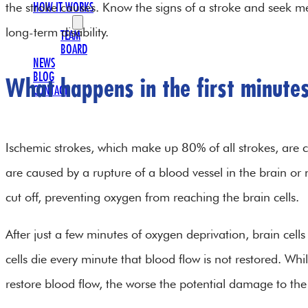
the stroke causes. Know the signs of a stroke and seek me
HOW IT WORKS
OUR TEAM
long-term disability.
TEAM
BOARD
NEWS
BLOG
What happens in the first minutes
CONTACT
Ischemic strokes, which make up 80% of all strokes, are 
are caused by a rupture of a blood vessel in the brain or n
cut off, preventing oxygen from reaching the brain cells.
After just a few minutes of oxygen deprivation, brain cells
cells die every minute that blood flow is not restored. While
restore blood flow, the worse the potential damage to th