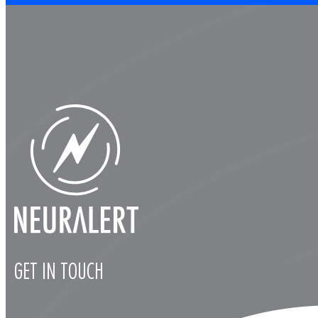
GET IN TOUCH