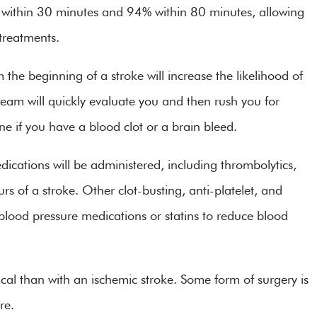
 within 30 minutes and 94% within 80 minutes, allowing
g treatments.
 the beginning of a stroke will increase the likelihood of
 team will quickly evaluate you and then rush you for
ne if you have a blood clot or a brain bleed.
edications will be administered, including thrombolytics,
urs of a stroke. Other clot-busting, anti-platelet, and
blood pressure medications or statins to reduce blood
ical than with an ischemic stroke. Some form of surgery is
re.