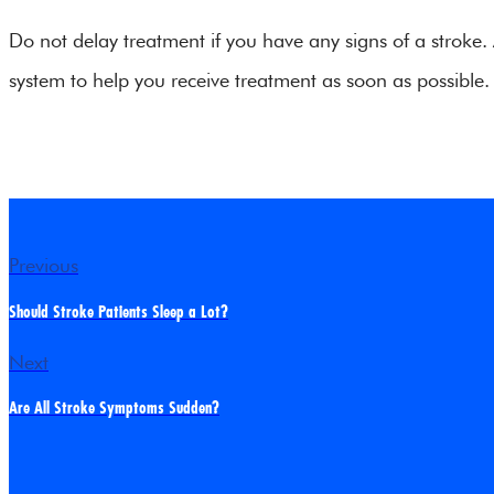
Do not delay treatment if you have any signs of a stroke.
system to help you receive treatment as soon as possible.
Previous
Should Stroke Patients Sleep a Lot?
Next
Are All Stroke Symptoms Sudden?