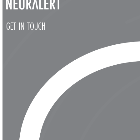
GET IN TOUCH