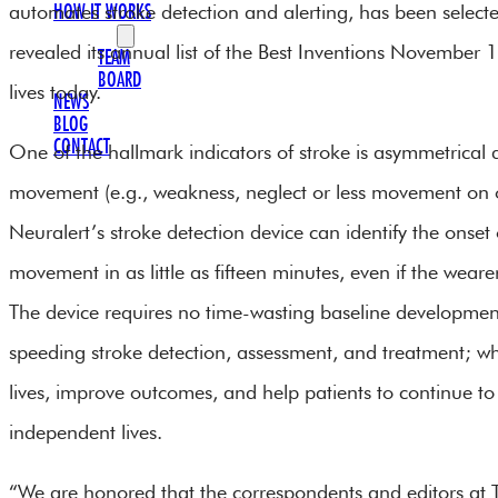
automates stroke detection and alerting, has been selecte
HOW IT WORKS
OUR TEAM
revealed its annual list of the Best Inventions November
TEAM
BOARD
lives today.
NEWS
BLOG
CONTACT
One of the hallmark indicators of stroke is asymmetrical
movement (e.g., weakness, neglect or less movement on o
Neuralert’s stroke detection device can identify the onset
movement in as little as fifteen minutes, even if the wearer
The device requires no time-wasting baseline development,
speeding stroke detection, assessment, and treatment; w
lives, improve outcomes, and help patients to continue to 
independent lives.
“We are honored that the correspondents and editors at