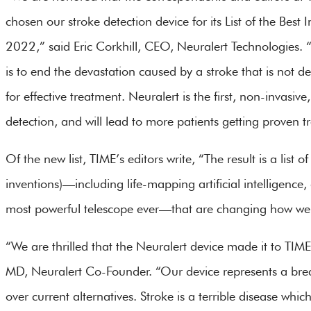
chosen our stroke detection device for its List of the Best 
2022,” said Eric Corkhill, CEO, Neuralert Technologies. 
is to end the devastation caused by a stroke that is not de
for effective treatment. Neuralert is the first, non-invas
detection, and will lead to more patients getting proven tr
Of the new list, TIME’s editors write, “The result is a li
inventions)—including life-mapping artificial intelligenc
most powerful telescope ever—that are changing how we li
“We are thrilled that the Neuralert device made it to TIME
MD, Neuralert Co-Founder. “Our device represents a brea
over current alternatives. Stroke is a terrible disease whi