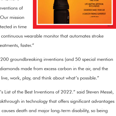
Inventions of
“Our mission
tected in time
ive, continuous wearable monitor that automates stroke
eatments, faster.”
st of 200 groundbreaking inventions (and 50 special mention
e, diamonds made from excess carbon in the air, and the
ve, work, play, and think about what’s possible.”
’s List of the Best Inventions of 2022.” said Steven Messé,
kthrough in technology that offers significant advantages
ch causes death and major long-term disability, so being