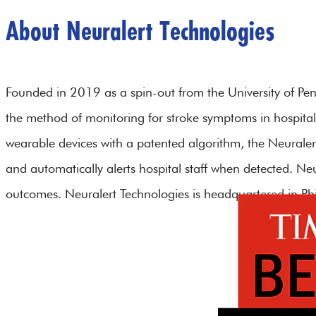
About Neuralert Technologies
Founded in 2019 as a spin-out from the University of Penn
the method of monitoring for stroke symptoms in hospital
wearable devices with a patented algorithm, the Neuraler
and automatically alerts hospital staff when detected. Ne
outcomes. Neuralert Technologies is headquartered in Phi