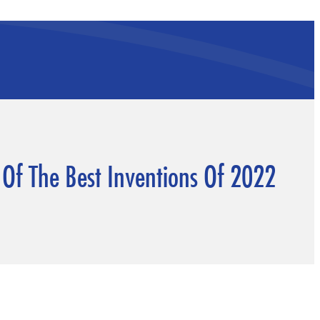
 Of The Best Inventions Of 2022