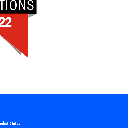
roduct Status