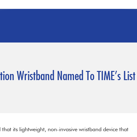
ction Wristband Named To TIME’s List
hat its lightweight, non-invasive wristband device that