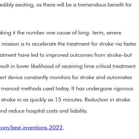
redibly exciting, as there will be a tremendous benefit for
aking it the number one cause of long- term, severe
mission is to accelerate the treatment for stroke via faster
reatment have led to improved outcomes from stroke–but
esult in lower likelihood of receiving time critical treatment
ert device constantly monitors for stroke and automates
han manual methods used today. It has undergone rigorous
 stroke in as quickly as 15 minutes. Reduction in stroke
nd reduce hospital costs and liability.
com/best-inventions-2022
.