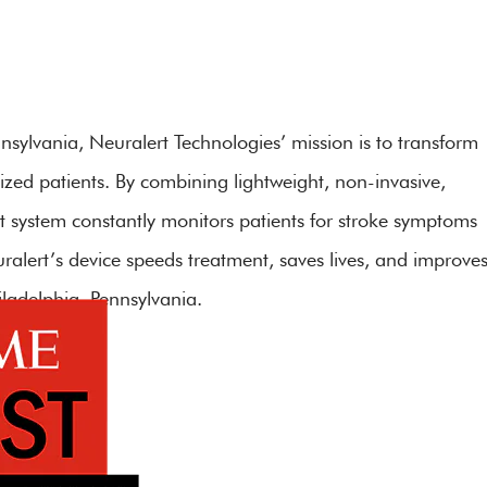
sylvania, Neuralert Technologies’ mission is to transform
ized patients. By combining lightweight, non-invasive,
t system constantly monitors patients for stroke symptoms
uralert’s device speeds treatment, saves lives, and improve
ladelphia, Pennsylvania.