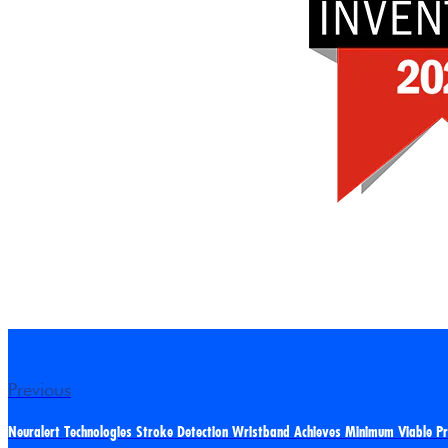
Previous
Neuralert Technologies Stroke Detection Wristband Achieves Minimum Viable P