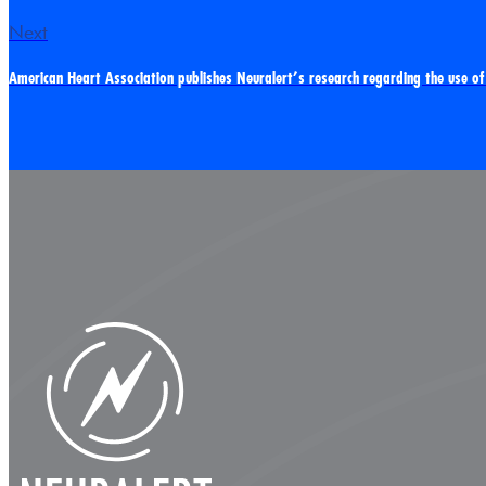
Next
American Heart Association publishes Neuralert’s research regarding the use of