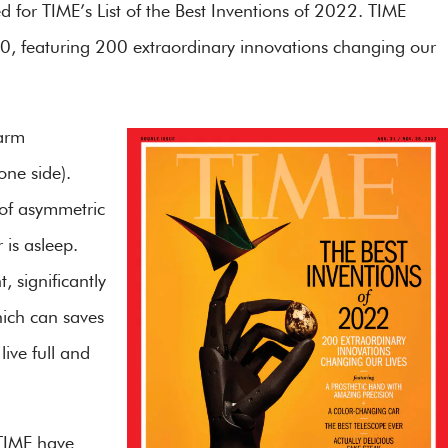
d for TIME’s List of the Best Inventions of 2022. TIME
 10, featuring 200 extraordinary innovations changing our
 arm
ne side).
 of asymmetric
 is asleep.
 significantly
hich can saves
live full and
 TIME have