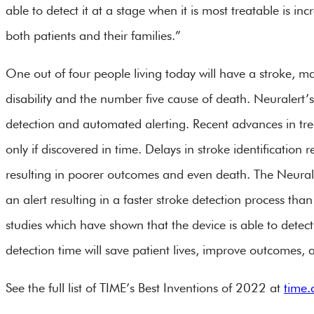
able to detect it at a stage when it is most treatable is inc
both patients and their families.”
One out of four people living today will have a stroke, m
disability and the number five cause of death. Neuralert’s 
detection and automated alerting. Recent advances in t
only if discovered in time. Delays in stroke identification r
resulting in poorer outcomes and even death. The Neural
an alert resulting in a faster stroke detection process t
studies which have shown that the device is able to detect
detection time will save patient lives, improve outcomes, a
See the full list of TIME’s Best Inventions of 2022 at
time.