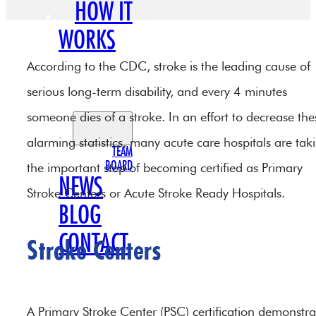
HOW IT
WORKS
OUR
According to the CDC, stroke is the leading cause of
TEAM
serious long-term disability, and every 4 minutes
someone dies of a stroke. In an effort to decrease the
alarming statistics, many acute care hospitals are tak
TEAM
BOARD
the important step of becoming certified as Primary
NEWS
Stroke Centers or Acute Stroke Ready Hospitals.
BLOG
CONTACT
Stroke Centers
A Primary Stroke Center (PSC) certification demonstra