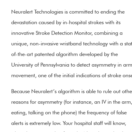
Neuralert Technologies is committed to ending the
devastation caused by in-hospital strokes with its
innovative Stroke Detection Monitor, combining a
unique, non-invasive wristband technology with a sta
of-the-art patented algorithm developed by the
University of Pennsylvania to detect asymmetry in ar
movement, one of the initial indications of stroke onse
Because Neuralert’s algorithm is able to rule out othe
reasons for asymmetry (for instance, an IV in the arm
eating, talking on the phone) the frequency of false
alerts is extremely low. Your hospital staff will know,