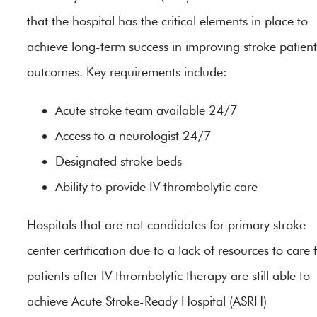
that the hospital has the critical elements in place to
achieve long-term success in improving stroke patient
outcomes. Key requirements include:
Acute stroke team available 24/7
Access to a neurologist 24/7
Designated stroke beds
Ability to provide IV thrombolytic care
Hospitals that are not candidates for primary stroke
center certification due to a lack of resources to care 
patients after IV thrombolytic therapy are still able to
achieve Acute Stroke-Ready Hospital (ASRH)