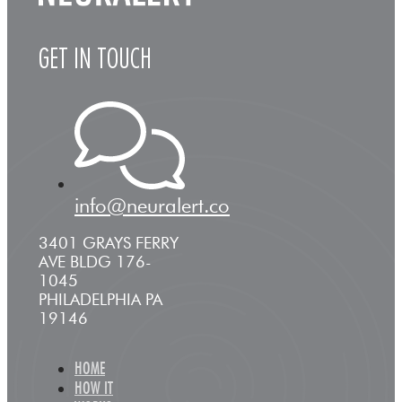
GET IN TOUCH
info@neuralert.co
3401 GRAYS FERRY
AVE BLDG 176-
1045
PHILADELPHIA PA
19146
HOME
HOW IT