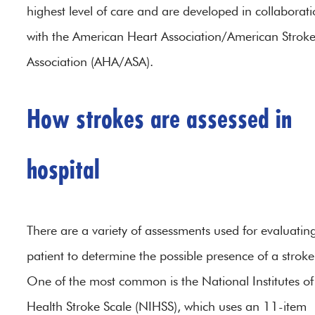
highest level of care and are developed in collaborat
with the American Heart Association/American Strok
Association (AHA/ASA).
How strokes are assessed in
hospital
There are a variety of assessments used for evaluatin
patient to determine the possible presence of a stroke
One of the most common is the National Institutes of
Health Stroke Scale (NIHSS), which uses an 11-item