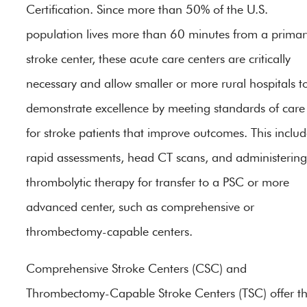
Certification. Since more than 50% of the U.S.
population lives more than 60 minutes from a primar
stroke center, these acute care centers are critically
necessary and allow smaller or more rural hospitals t
demonstrate excellence by meeting standards of care
for stroke patients that improve outcomes. This includ
rapid assessments, head CT scans, and administering
thrombolytic therapy for transfer to a PSC or more
advanced center, such as comprehensive or
thrombectomy-capable centers.
Comprehensive Stroke Centers (CSC) and
Thrombectomy-Capable Stroke Centers (TSC) offer t