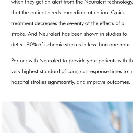
when they get an alert from the Neuralert technology
that the patient needs immediate attention. Quick
treatment decreases the severity of the effects of a
stroke. And Neuralert has been shown in studies to
detect 80% of ischemic strokes in less than one hour.
Partner with Neuralert to provide your patients with t
very highest standard of care, cut response times to i
hospital strokes significantly, and improve outcomes.