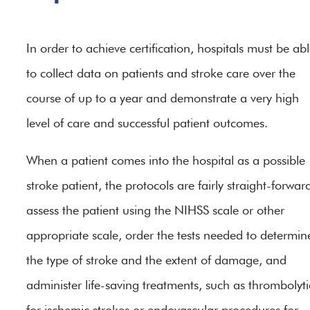
In order to achieve certification, hospitals must be ab
to collect data on patients and stroke care over the
course of up to a year and demonstrate a very high
level of care and successful patient outcomes.
When a patient comes into the hospital as a possible
stroke patient, the protocols are fairly straight-forwar
assess the patient using the NIHSS scale or other
appropriate scale, order the tests needed to determin
the type of stroke and the extent of damage, and
administer life-saving treatments, such as thrombolyti
for ischemic strokes or endovascular procedures for