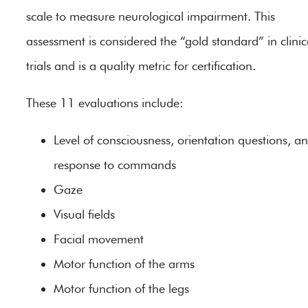
scale to measure neurological impairment. This
assessment is considered the “gold standard” in clinic
trials and is a quality metric for certification.
These 11 evaluations include:
Level of consciousness, orientation questions, a
response to commands
Gaze
Visual fields
Facial movement
Motor function of the arms
Motor function of the legs