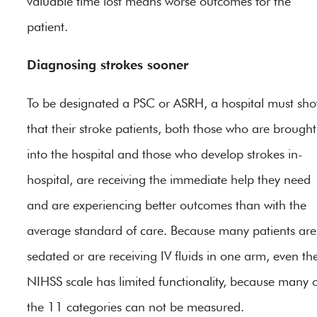
valuable time lost means worse outcomes for the
patient.
Diagnosing strokes sooner
To be designated a PSC or ASRH, a hospital must sh
that their stroke patients, both those who are brought
into the hospital and those who develop strokes in-
hospital, are receiving the immediate help they need
and are experiencing better outcomes than with the
average standard of care. Because many patients are
sedated or are receiving IV fluids in one arm, even th
NIHSS scale has limited functionality, because many 
the 11 categories can not be measured.