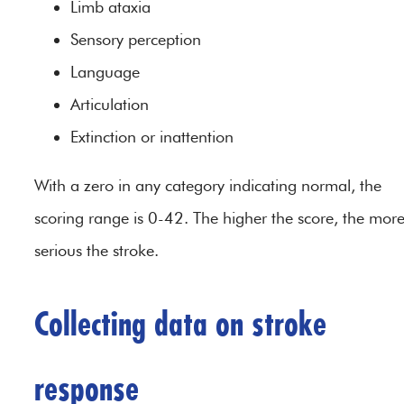
Limb ataxia
Sensory perception
Language
Articulation
Extinction or inattention
With a zero in any category indicating normal, the
scoring range is 0-42. The higher the score, the mor
serious the stroke.
Collecting data on stroke
response