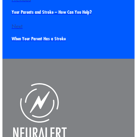
Your Parents and Stroke – How Can You Help?
Next
When Your Parent Has a Stroke