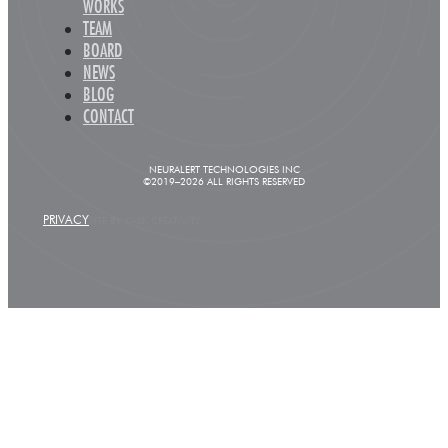
WORKS
TEAM
BOARD
NEWS
BLOG
CONTACT
NEURALERT TECHNOLOGIES INC
©2019–2026 ALL RIGHTS RESERVED
PRIVACY
SITE BY KASK CREATIVITY