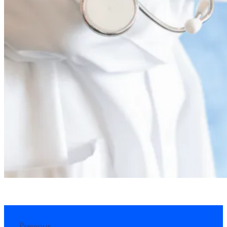
Previous