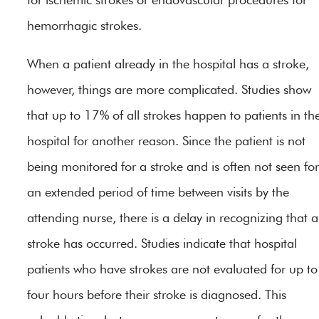
hemorrhagic strokes.
When a patient already in the hospital has a stroke,
however, things are more complicated. Studies show
that up to 17% of all strokes happen to patients in th
hospital for another reason. Since the patient is not
being monitored for a stroke and is often not seen for
an extended period of time between visits by the
attending nurse, there is a delay in recognizing that a
stroke has occurred. Studies indicate that hospital
patients who have strokes are not evaluated for up to
four hours before their stroke is diagnosed. This