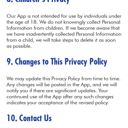
Our App is not intended for use by individuals under
the age of 18. We do not knowingly collect Personal
Information from children. If we become aware that
we have inadvertently collected Personal Information
from a child, we will take steps to delete it as soon
as possible.
9. Changes to This Privacy Policy
We may update this Privacy Policy from time to time.
Any changes will be posted in the App, and we will
notify you if there are significant updates. Your
continued use of the App after any such changes
indicates your acceptance of the revised policy.
10. Contact Us