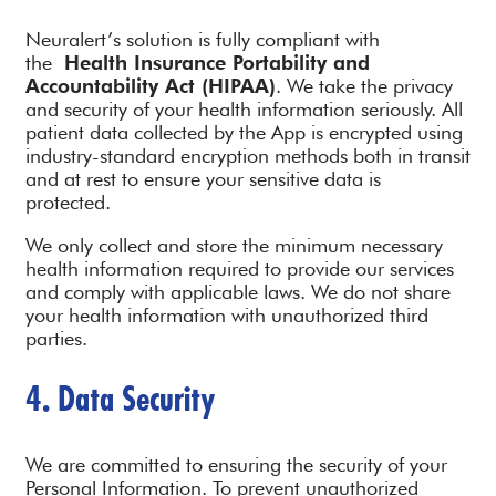
Neuralert’s solution is fully compliant with
the
Health Insurance Portability and
Accountability Act (HIPAA)
. We take the privacy
and security of your health information seriously. All
patient data collected by the App is encrypted using
industry-standard encryption methods both in transit
and at rest to ensure your sensitive data is
protected.
We only collect and store the minimum necessary
health information required to provide our services
and comply with applicable laws. We do not share
your health information with unauthorized third
parties.
4. Data Security
We are committed to ensuring the security of your
Personal Information. To prevent unauthorized