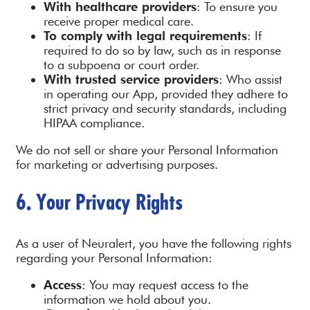
With healthcare providers
: To ensure you
receive proper medical care.
To comply with legal requirements
: If
required to do so by law, such as in response
to a subpoena or court order.
With trusted service providers
: Who assist
in operating our App, provided they adhere to
strict privacy and security standards, including
HIPAA compliance.
We do not sell or share your Personal Information
for marketing or advertising purposes.
6. Your Privacy Rights
As a user of Neuralert, you have the following rights
regarding your Personal Information:
Access
: You may request access to the
information we hold about you.