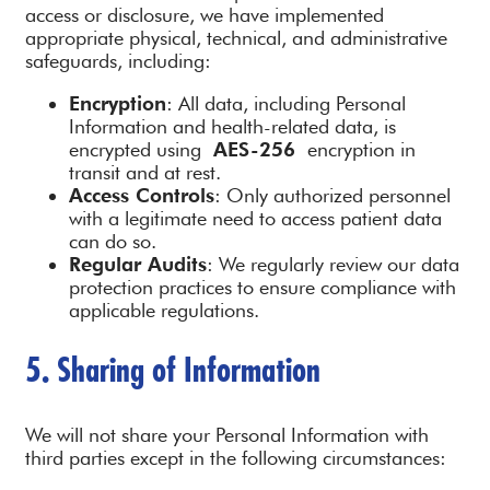
access or disclosure, we have implemented
appropriate physical, technical, and administrative
safeguards, including:
Encryption
: All data, including Personal
Information and health-related data, is
encrypted using
AES-256
encryption in
transit and at rest.
Access Controls
: Only authorized personnel
with a legitimate need to access patient data
can do so.
Regular Audits
: We regularly review our data
protection practices to ensure compliance with
applicable regulations.
5. Sharing of Information
We will not share your Personal Information with
third parties except in the following circumstances: