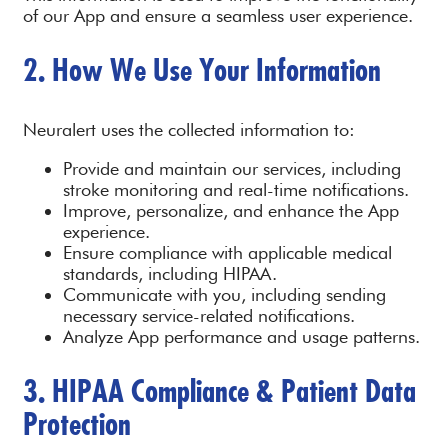
of our App and ensure a seamless user experience.
2. How We Use Your Information
Neuralert uses the collected information to:
Provide and maintain our services, including
stroke monitoring and real-time notifications.
Improve, personalize, and enhance the App
experience.
Ensure compliance with applicable medical
standards, including HIPAA.
Communicate with you, including sending
necessary service-related notifications.
Analyze App performance and usage patterns.
3. HIPAA Compliance & Patient Data
Protection