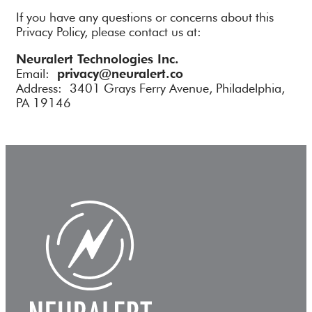
If you have any questions or concerns about this
Privacy Policy, please contact us at:
Neuralert Technologies Inc.
Email:
privacy@neuralert.co
Address: 3401 Grays Ferry Avenue, Philadelphia,
PA 19146