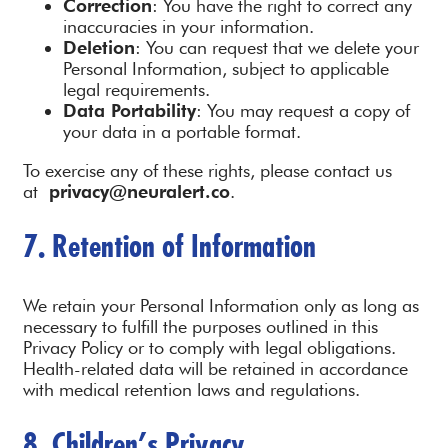
Correction
: You have the right to correct any
inaccuracies in your information.
Deletion
: You can request that we delete your
Personal Information, subject to applicable
legal requirements.
Data Portability
: You may request a copy of
your data in a portable format.
To exercise any of these rights, please contact us
at
privacy@neuralert.co
.
7. Retention of Information
We retain your Personal Information only as long as
necessary to fulfill the purposes outlined in this
Privacy Policy or to comply with legal obligations.
Health-related data will be retained in accordance
with medical retention laws and regulations.
8. Children’s Privacy