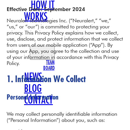
HOW IT
Effective Date: September 2024
WORKS
Neuralert Technologies Inc. (“Neuralert,” “we,”
OUR
“us,” or “our”) is committed to protecting your
privacy. This Privacy Policy explains how we collect,
TEAM
use, disclose, and protect information that we collect
from users of our mobile application (“App”). By
using our App, you agree to the collection and use
of your information in accordance with this Privacy
TEAM
Policy.
BOARD
NEWS
1. Information We Collect
BLOG
Personal Information
CONTACT
We may collect personally identifiable information
(“Personal Information”) about you, such as: