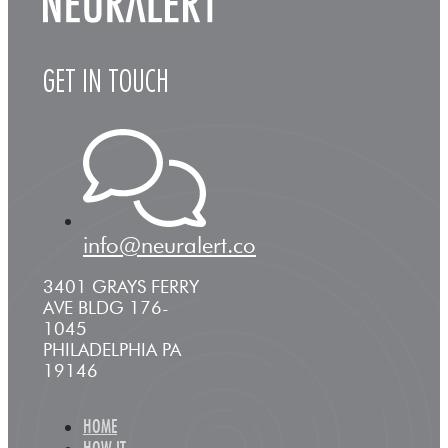
GET IN TOUCH
info@neuralert.co
3401 GRAYS FERRY
AVE BLDG 176-
1045
PHILADELPHIA PA
19146
HOME