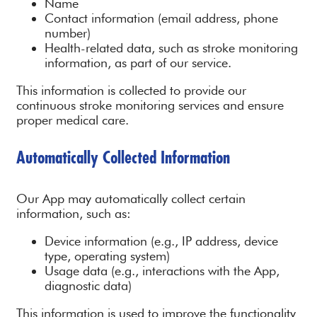
Name
Contact information (email address, phone
number)
Health-related data, such as stroke monitoring
information, as part of our service.
This information is collected to provide our
continuous stroke monitoring services and ensure
proper medical care.
Automatically Collected Information
Our App may automatically collect certain
information, such as:
Device information (e.g., IP address, device
type, operating system)
Usage data (e.g., interactions with the App,
diagnostic data)
This information is used to improve the functionality