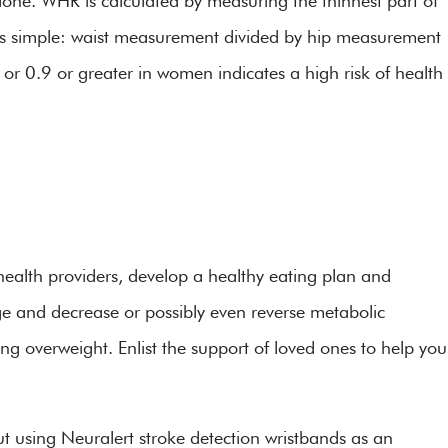
t alone. WHR is calculated by measuring the thinnest part of
on is simple: waist measurement divided by hip measurement
r 0.9 or greater in women indicates a high risk of health
ealth providers, develop a healthy eating plan and
ge and decrease or possibly even reverse metabolic
g overweight. Enlist the support of loved ones to help you
out using Neuralert stroke detection wristbands as an