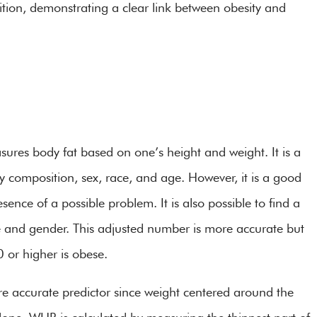
ion, demonstrating a clear link between obesity and
ures body fat based on one’s height and weight. It is a
 composition, sex, race, and age. However, it is a good
sence of a possible problem. It is also possible to find a
e and gender. This adjusted number is more accurate but
0 or higher is obese.
re accurate predictor since weight centered around the