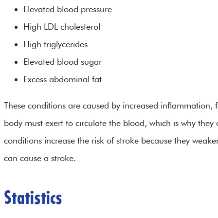
Elevated blood pressure
High LDL cholesterol
High triglycerides
Elevated blood sugar
Excess abdominal fat
These conditions are caused by increased inflammation, fa
body must exert to circulate the blood, which is why they
conditions increase the risk of stroke because they weake
can cause a stroke.
Statistics