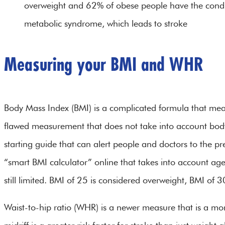
overweight and 62% of obese people have the condit
metabolic syndrome, which leads to stroke
Measuring your BMI and WHR
Body Mass Index (BMI) is a complicated formula that meas
flawed measurement that does not take into account body
starting guide that can alert people and doctors to the pre
“smart BMI calculator” online that takes into account ag
still limited. BMI of 25 is considered overweight, BMI of 3
Waist-to-hip ratio (WHR) is a newer measure that is a mo