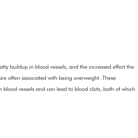
tty buildup in blood vessels, and the increased effort the
 are often associated with being overweight. These
n blood vessels and can lead to blood clots, both of which