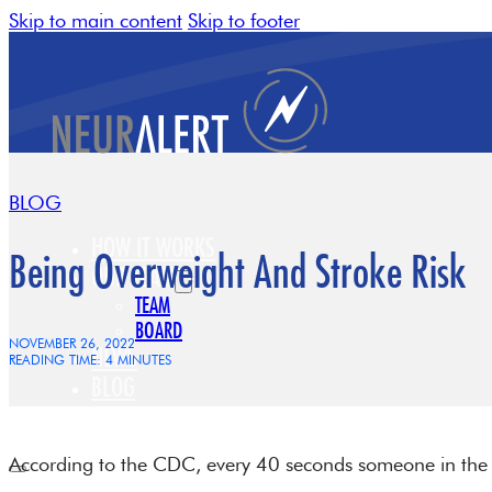
Skip to main content
Skip to footer
BLOG
HOW IT WORKS
Being Overweight And Stroke Risk
OUR TEAM
TEAM
BOARD
NOVEMBER 26, 2022
NEWS
READING TIME: 4 MINUTES
BLOG
CONTACT
According to the CDC, every 40 seconds someone in the U