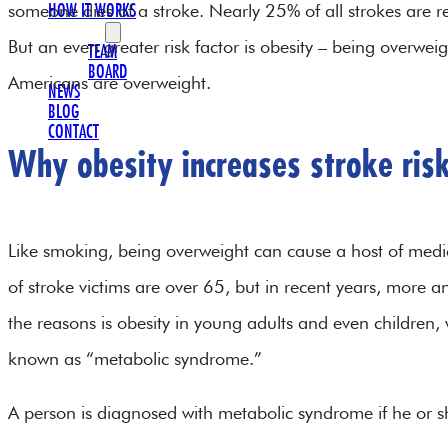
someone dies of a stroke. Nearly 25% of all strokes are re
HOW IT WORKS
OUR TEAM
But an even greater risk factor is obesity – being overwei
TEAM
BOARD
Americans are overweight.
NEWS
BLOG
CONTACT
Why obesity increases stroke ris
Like smoking, being overweight can cause a host of medica
of stroke victims are over 65, but in recent years, mor
the reasons is obesity in young adults and even children, w
known as “metabolic syndrome.”
A person is diagnosed with metabolic syndrome if he or s