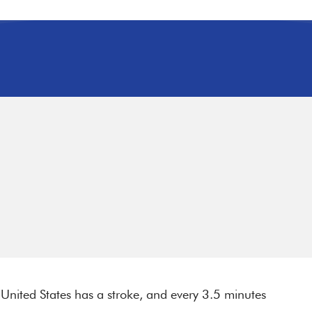
nited States has a stroke, and every 3.5 minutes