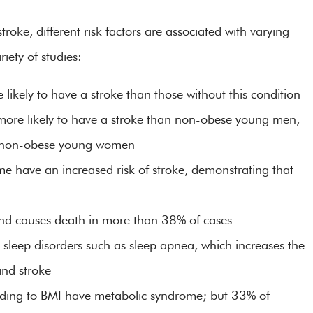
roke, different risk factors are associated with varying
iety of studies:
ikely to have a stroke than those without this condition
re likely to have a stroke than non-obese young men,
n non-obese young women
 have an increased risk of stroke, demonstrating that
 and causes death in more than 38% of cases
 sleep disorders such as sleep apnea, which increases the
and stroke
rding to BMI have metabolic syndrome; but 33% of