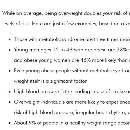
While on average, being overweight doubles your risk of st
levels of risk. Here are just a few examples, based on a var
Those with metabolic syndrome are three times more l
Young men ages 15 to 49 who are obese are 73% mo
and obese young women are 46% more likely tha
Even young obese people without metabolic syndrome
weight itself is a significant factor
High blood pressure is the leading cause of stroke
Overweight individuals are more likely to experience
risk of high blood pressure, irregular heart rhythm, 
About 9% of people in a healthy weight range acco