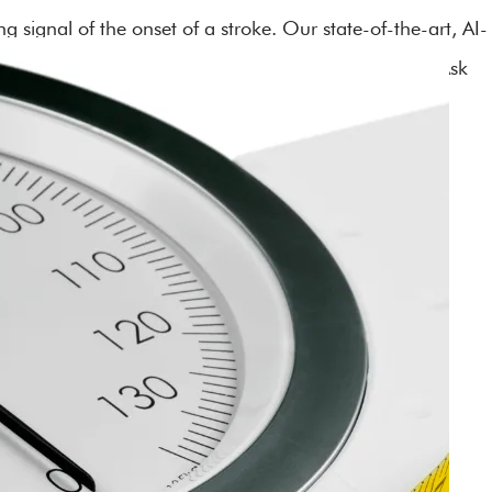
 signal of the onset of a stroke. Our state-of-the-art, AI-
can detect warning signs of a stroke within minutes. Ask
istbands to your health program.