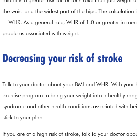
midriff is a greater risk factor for stroke than just weigh
the waist and the widest part of the hips. The calculati
= WHR. As a general rule, WHR of 1.0 or greater in men o
problems associated with weight.
Decreasing your risk of stroke
Talk to your doctor about your BMI and WHR. With your h
exercise program to bring your weight into a healthy ran
syndrome and other health conditions associated with bein
stick to your plan.
If you are at a high risk of stroke, talk to your doctor ab