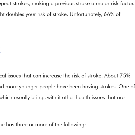
peat strokes, making a previous stroke a major risk factor.
ght doubles your risk of stroke. Unfortunately, 66% of
k
l issues that can increase the risk of stroke. About 75%
e and more younger people have been having strokes. One of
hich usually brings with it other health issues that are
he has three or more of the following: