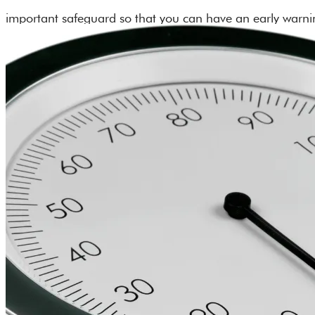
important safeguard so that you can have an early warning
driven technology wristbands look like a smartwatch and 
your doctor about adding Neuralert’s stroke detection wr