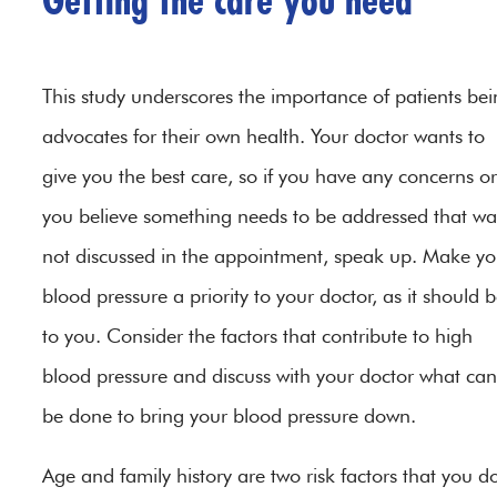
Getting the care you need
This study underscores the importance of patients be
advocates for their own health. Your doctor wants to
give you the best care, so if you have any concerns or 
you believe something needs to be addressed that wa
not discussed in the appointment, speak up. Make yo
blood pressure a priority to your doctor, as it should 
to you. Consider the factors that contribute to high
blood pressure and discuss with your doctor what can
be done to bring your blood pressure down.
Age and family history are two risk factors that you do