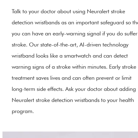
Talk to your doctor about using Neuralert stroke
detection wristbands as an important safeguard so th
you can have an early-warning signal if you do suffer
stroke. Our state-of-the-art, AI-driven technology
wristband looks like a smartwatch and can detect
warning signs of a stroke within minutes. Early stroke
treatment saves lives and can often prevent or limit
long-term side effects. Ask your doctor about adding
Neuralert stroke detection wristbands to your health
program.