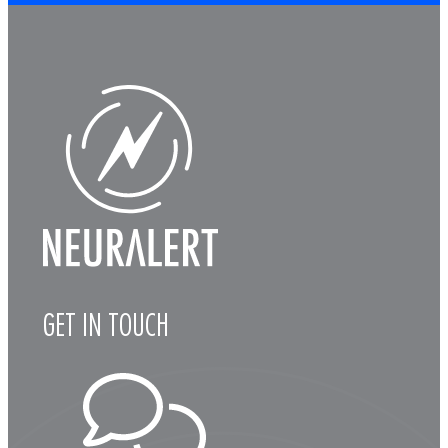
GET IN TOUCH