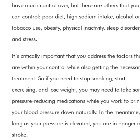
have much control over, but there are others that you
can control: poor diet, high sodium intake, alcohol or
tobacco use, obesity, physical inactivity, sleep disorder
and stress.
It’s critically important that you address the factors th
are within your control while also getting the necessa
treatment. So if you need to stop smoking, start
exercising, and lose weight, you may need to take s
pressure-reducing medications while you work to bri
your blood pressure down naturally. In the meantime,
long as your pressure is elevated, you are in danger o
stroke.