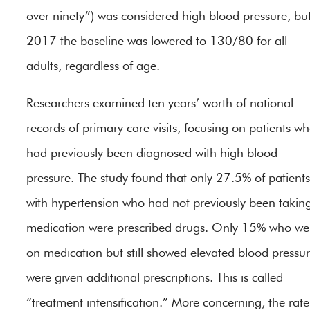
over ninety”) was considered high blood pressure, but
2017 the baseline was lowered to 130/80 for all
adults, regardless of age.
Researchers examined ten years’ worth of national
records of primary care visits, focusing on patients w
had previously been diagnosed with high blood
pressure. The study found that only 27.5% of patients
with hypertension who had not previously been takin
medication were prescribed drugs. Only 15% who we
on medication but still showed elevated blood pressu
were given additional prescriptions. This is called
“treatment intensification.” More concerning, the rate