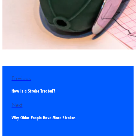
Previous
How Is a Stroke Treated?
Next
Why Older People Have More Strokes