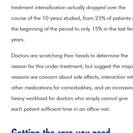
treatment intensification actually dropped over the
course of the 10 years studied, from 25% of patients 
the beginning of the period to only 15% in the last fe
years.
Doctors are scratching their heads to determine the
reason for this under-treatment, but suggest the majo
reasons are concern about side effects, interaction wi
other medications for comorbidities, and an increasin
heavy workload for doctors who simply cannot give
each patient sufficient time in an office visit.