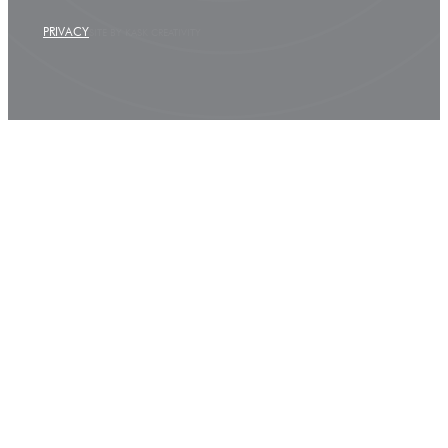
PRIVACY
SITE BY KASK CREATIVITY