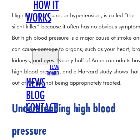
HOW IT
High blood pressure, or hypertension, is called “the
WORKS
silent killer” because it often has no obvious symptom
OUR
But high blood pressure is a major cause of stroke a
TEAM
can cause damage to organs, such as your heart, bra
kidneys, and eyes. Nearly half of American adults ha
TEAM
high blood pressure, and a Harvard study shows that
BOARD
NEWS
out of 10 are not being appropriately treated.
BLOG
CONTACT
Understanding high blood
pressure