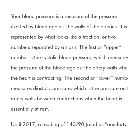
Your blood pressure is a measure of the pressure
exerted by blood against the walls of the arteries. It is
represented by what looks like a fraction, or two
numbers separated by a slash. The first or “upper”
number is the systolic blood pressure, which measure
the pressure of the blood against the artery walls wh
the heart is contracting. The second or “lower” numb
measures diastolic pressure, which is the pressure on 
artery walls between contractions when the heart is
essentially at rest.
Until 2017, a reading of 140/90 (read as “one forty