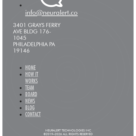
info@neuralert.co
3401 GRAYS FERRY
AVE BLDG 176-
1045
PHILADELPHIA PA
19146
HOME
HOW IT
WORKS
TEAM
BOARD
NEWS
BLOG
CONTACT
NEURALERT TECHNOLOGIES INC
©2019–2026 ALL RIGHTS RESERVED