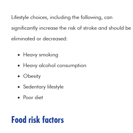
Lifestyle choices, including the following, can
significantly increase the risk of stroke and should be
eliminated or decreased:
Heavy smoking
Heavy alcohol consumption
Obesity
Sedentary lifestyle
Poor diet
Food risk factors