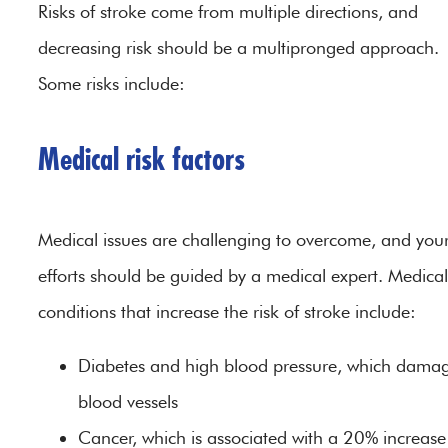
Risks of stroke come from multiple directions, and
decreasing risk should be a multipronged approach.
Some risks include:
Medical risk factors
Medical issues are challenging to overcome, and you
efforts should be guided by a medical expert. Medical
conditions that increase the risk of stroke include:
Diabetes and high blood pressure, which dama
blood vessels
Cancer, which is associated with a 20% increase