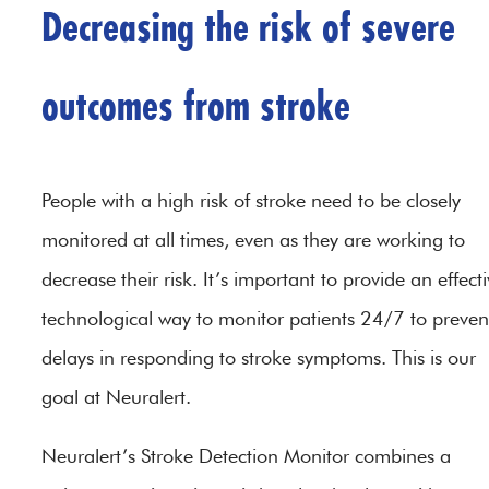
Decreasing the risk of severe
outcomes from stroke
People with a high risk of stroke need to be closely
monitored at all times, even as they are working to
decrease their risk. It’s important to provide an effect
technological way to monitor patients 24/7 to preven
delays in responding to stroke symptoms. This is our
goal at Neuralert.
Neuralert’s Stroke Detection Monitor combines a