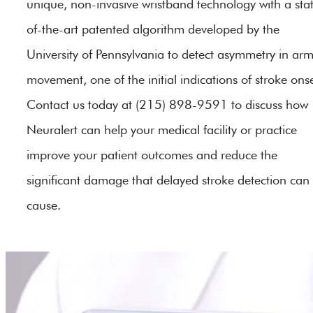
unique, non-invasive wristband technology with a sta
of-the-art patented algorithm developed by the
University of Pennsylvania to detect asymmetry in ar
movement, one of the initial indications of stroke onse
Contact us today at (215) 898-9591 to discuss how
Neuralert can help your medical facility or practice
improve your patient outcomes and reduce the
significant damage that delayed stroke detection can
cause.