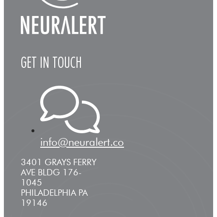
GET IN TOUCH
info@neuralert.co
3401 GRAYS FERRY
AVE BLDG 176-
1045
PHILADELPHIA PA
19146