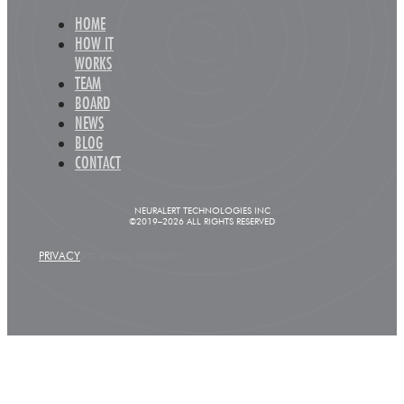
HOME
HOW IT
WORKS
TEAM
BOARD
NEWS
BLOG
CONTACT
NEURALERT TECHNOLOGIES INC
©2019–2026 ALL RIGHTS RESERVED
PRIVACY
SITE BY KASK CREATIVITY