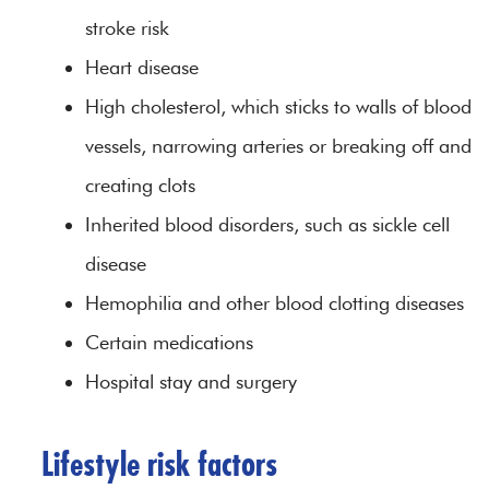
stroke risk
Heart disease
High cholesterol, which sticks to walls of blood
vessels, narrowing arteries or breaking off and
creating clots
Inherited blood disorders, such as sickle cell
disease
Hemophilia and other blood clotting diseases
Certain medications
Hospital stay and surgery
Lifestyle risk factors