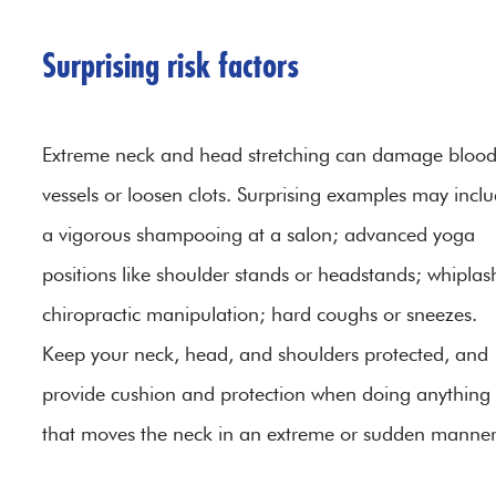
Surprising risk factors
Extreme neck and head stretching can damage bloo
vessels or loosen clots. Surprising examples may incl
a vigorous shampooing at a salon; advanced yoga
positions like shoulder stands or headstands; whiplas
chiropractic manipulation; hard coughs or sneezes.
Keep your neck, head, and shoulders protected, and
provide cushion and protection when doing anything
that moves the neck in an extreme or sudden manner