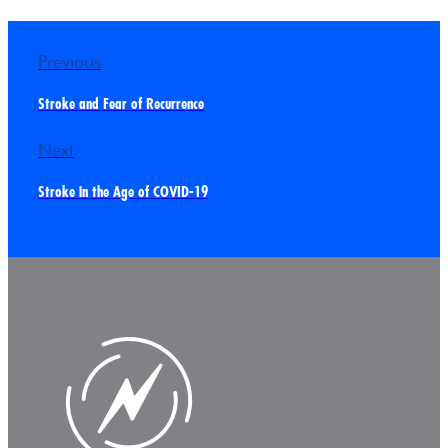
Previous
Stroke and Fear of Recurrence
Next
Stroke in the Age of COVID-19