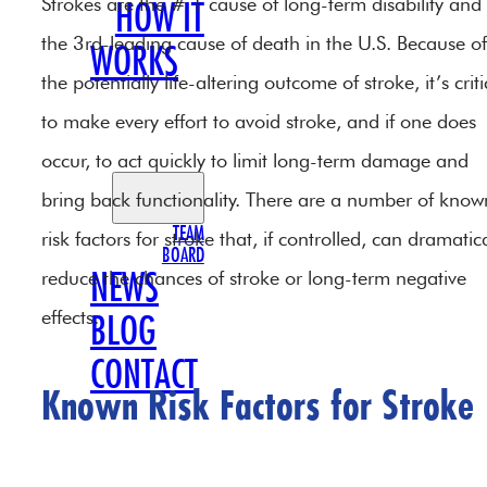
Strokes are the # 1 cause of long-term disability and
HOW IT
the 3rd-leading cause of death in the U.S. Because of
WORKS
the potentially life-altering outcome of stroke, it’s criti
OUR
to make every effort to avoid stroke, and if one does
TEAM
occur, to act quickly to limit long-term damage and
bring back functionality. There are a number of know
TEAM
risk factors for stroke that, if controlled, can dramatica
BOARD
reduce the chances of stroke or long-term negative
NEWS
effects.
BLOG
CONTACT
Known Risk Factors for Stroke