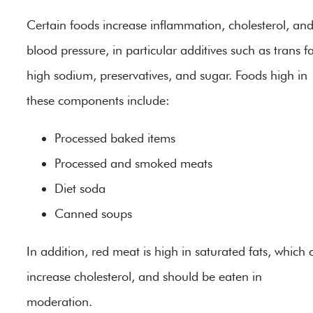
Certain foods increase inflammation, cholesterol, an
blood pressure, in particular additives such as trans fa
high sodium, preservatives, and sugar. Foods high in
these components include:
Processed baked items
Processed and smoked meats
Diet soda
Canned soups
In addition, red meat is high in saturated fats, which 
increase cholesterol, and should be eaten in
moderation.