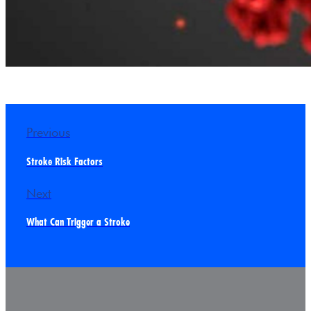
Previous
Stroke Risk Factors
Next
What Can Trigger a Stroke