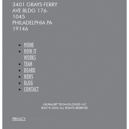
3401 GRAYS FERRY
AVE BLDG 176-
1045
PHILADELPHIA PA
19146
HOME
HOW IT
WORKS
TEAM
BOARD
NEWS
BLOG
CONTACT
NEURALERT TECHNOLOGIES INC
©2019–2026 ALL RIGHTS RESERVED
PRIVACY
SITE BY KASK CREATIVITY