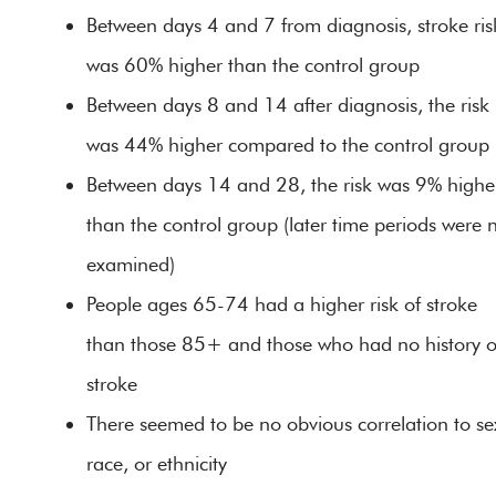
Between days 4 and 7 from diagnosis, stroke ris
was 60% higher than the control group
Between days 8 and 14 after diagnosis, the risk
was 44% higher compared to the control group
Between days 14 and 28, the risk was 9% highe
than the control group (later time periods were 
examined)
People ages 65-74 had a higher risk of stroke
than those 85+ and those who had no history o
stroke
There seemed to be no obvious correlation to se
race, or ethnicity