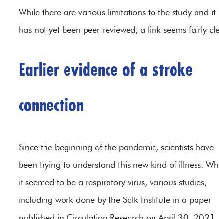
While there are various limitations to the study and it
has not yet been peer-reviewed, a link seems fairly cle
Earlier evidence of a stroke
connection
Since the beginning of the pandemic, scientists have
been trying to understand this new kind of illness. Wh
it seemed to be a respiratory virus, various studies,
including work done by the Salk Institute in a paper
published in Circulation Research on April 30, 2021,