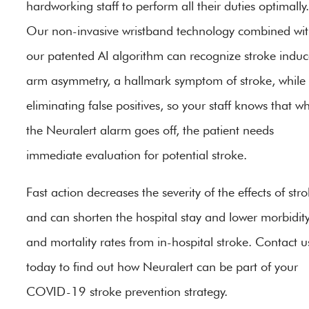
hardworking staff to perform all their duties optimally.
Our non-invasive wristband technology combined wi
our patented AI algorithm can recognize stroke indu
arm asymmetry, a hallmark symptom of stroke, while
eliminating false positives, so your staff knows that w
the Neuralert alarm goes off, the patient needs
immediate evaluation for potential stroke.
Fast action decreases the severity of the effects of str
and can shorten the hospital stay and lower morbidit
and mortality rates from in-hospital stroke. Contact u
today to find out how Neuralert can be part of your
COVID-19 stroke prevention strategy.