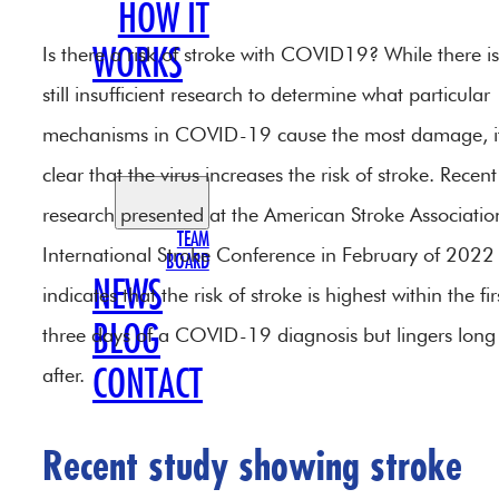
HOW IT
Is there a risk of stroke with COVID19? While there is
WORKS
still insufficient research to determine what particular
OUR
mechanisms in COVID-19 cause the most damage, it
TEAM
clear that the virus increases the risk of stroke. Recent
research presented at the American Stroke Associatio
TEAM
International Stroke Conference in February of 2022
BOARD
NEWS
indicates that the risk of stroke is highest within the fir
BLOG
three days of a COVID-19 diagnosis but lingers long
after.
CONTACT
Recent study showing stroke