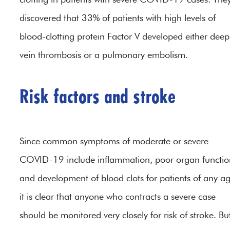
discovered that 33% of patients with high levels of
blood-clotting protein Factor V developed either deep
vein thrombosis or a pulmonary embolism.
Risk factors and stroke
Since common symptoms of moderate or severe
COVID-19 include inflammation, poor organ functio
and development of blood clots for patients of any ag
it is clear that anyone who contracts a severe case
should be monitored very closely for risk of stroke. Bu