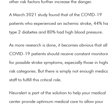
other risk factors further increase the danger.
A March 2021 study found that of the COVID-19
patients who experienced an ischemic stroke, 44% h
type 2 diabetes and 80% had high blood pressure.
As more research is done, it becomes obvious that all
COVID-19 patients should receive constant monitori
for possible stroke symptoms, especially those in high
risk categories. But there is simply not enough medica
staff to fulfill this critical role.
Neuralert is part of the solution to help your medical
center provide optimum medical care to allow your