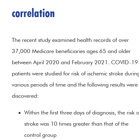
correlation
The recent study examined health records of over
37,000 Medicare beneficiaries ages 65 and older
between April 2020 and February 2021. COVID-19
patients were studied for risk of ischemic stroke durin
various periods of time and the following results were
discovered:
Within the first three days of diagnosis, the risk o
stroke was 10 times greater than that of the
control group