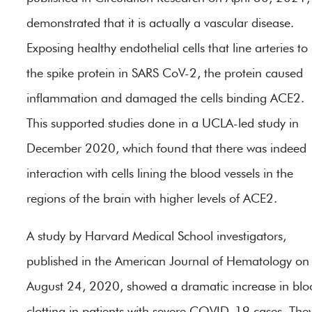
demonstrated that it is actually a vascular disease.
Exposing healthy endothelial cells that line arteries to
the spike protein in SARS CoV-2, the protein caused
inflammation and damaged the cells binding ACE2.
This supported studies done in a UCLA-led study in
December 2020, which found that there was indeed
interaction with cells lining the blood vessels in the
regions of the brain with higher levels of ACE2.
A study by Harvard Medical School investigators,
published in the American Journal of Hematology on
August 24, 2020, showed a dramatic increase in blo
clotting in patients with severe COVID-19 cases. The