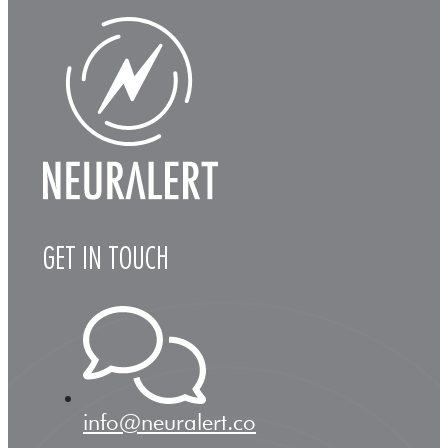
GET IN TOUCH
info@neuralert.co