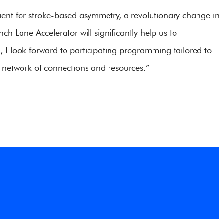
tient for stroke-based asymmetry, a revolutionary change i
 Lane Accelerator will significantly help us to
t, I look forward to participating programming tailored to
 network of connections and resources.”