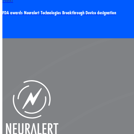
Next
FDA awards Neuralert Technologies Breakthrough Device designation