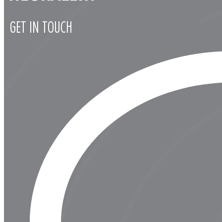
GET IN TOUCH