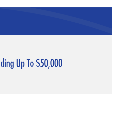
unding Up To $50,000