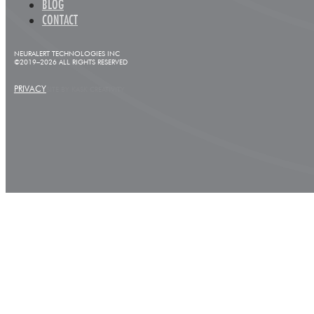
BLOG
CONTACT
NEURALERT TECHNOLOGIES INC
©2019–2026 ALL RIGHTS RESERVED
PRIVACY
SITE BY KASK CREATIVITY