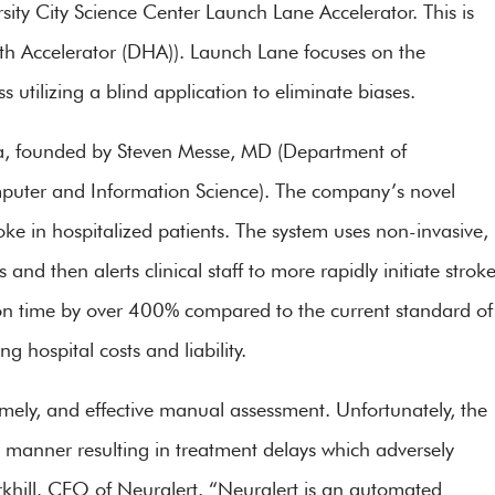
rsity City Science Center Launch Lane Accelerator. This is
alth Accelerator (DHA)). Launch Lane focuses on the
 utilizing a blind application to eliminate biases.
nia, founded by Steven Messe, MD (Department of
uter and Information Science). The company’s novel
oke in hospitalized patients. The system uses non-invasive,
nd then alerts clinical staff to more rapidly initiate strok
ion time by over 400% compared to the current standard of
 hospital costs and liability.
 timely, and effective manual assessment. Unfortunately, the
ly manner resulting in treatment delays which adversely
rkhill. CEO of Neuralert. “Neuralert is an automated