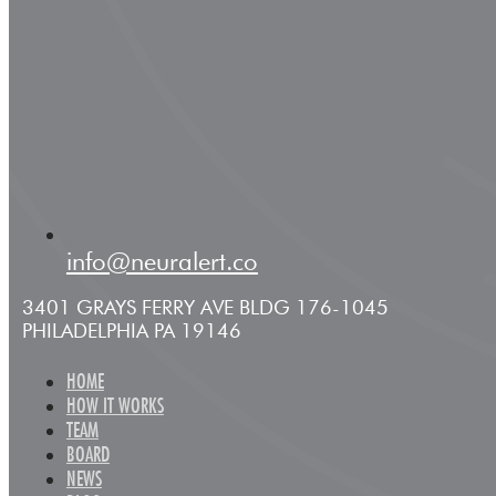
info@neuralert.co
3401 GRAYS FERRY AVE BLDG 176-1045
PHILADELPHIA PA 19146
HOME
HOW IT WORKS
TEAM
BOARD
NEWS