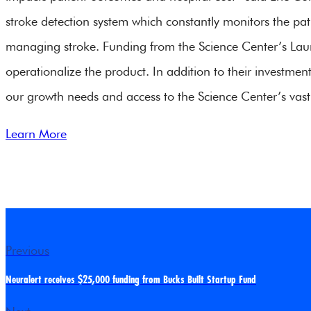
stroke detection system which constantly monitors the pa
managing stroke. Funding from the Science Center’s Launch
operationalize the product. In addition to their investmen
our growth needs and access to the Science Center’s vast
Learn More
Previous
Neuralert receives $25,000 funding from Bucks Built Startup Fund