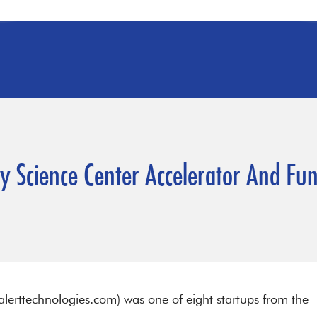
ity Science Center Accelerator And F
lerttechnologies.com) was one of eight startups from the