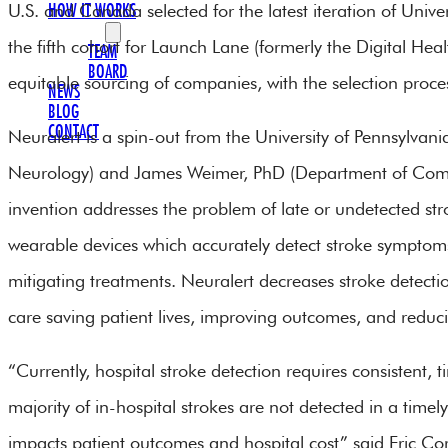
U.S. and Canada selected for the latest iteration of Unive
HOW IT WORKS
OUR TEAM
the fifth cohort for Launch Lane (formerly the Digital He
TEAM
BOARD
equitable sourcing of companies, with the selection process
NEWS
BLOG
CONTACT
Neuralert is a spin-out from the University of Pennsylva
Neurology) and James Weimer, PhD (Department of Comp
invention addresses the problem of late or undetected str
wearable devices which accurately detect stroke symptoms a
mitigating treatments. Neuralert decreases stroke detect
care saving patient lives, improving outcomes, and reducing
“Currently, hospital stroke detection requires consistent,
majority of in-hospital strokes are not detected in a time
impacts patient outcomes and hospital cost” said Eric Co