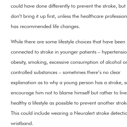
could have done differently to prevent the stroke, but
don’t bring it up first, unless the healthcare profession
has recommended life changes.
While there are some lifestyle choices that have been
connected to stroke in younger patients – hypertensio
obesity, smoking, excessive consumption of alcohol o
controlled substances – sometimes there’s no clear
explanation as to why a young person has a stroke, s
encourage him not to blame himself but rather to live
healthy a lifestyle as possible to prevent another strok
This could include wearing a Neuralert stroke detecti
wristband.