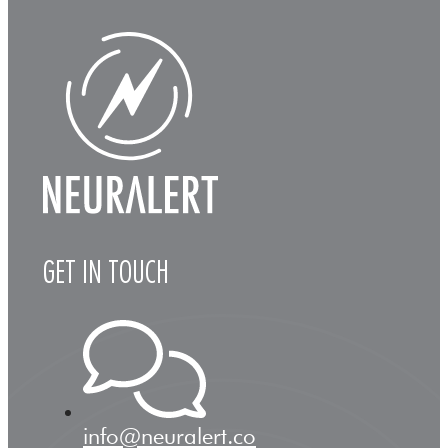
GET IN TOUCH
info@neuralert.co