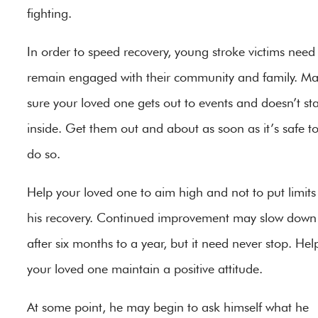
fighting.
In order to speed recovery, young stroke victims need
remain engaged with their community and family. M
sure your loved one gets out to events and doesn’t st
inside. Get them out and about as soon as it’s safe t
do so.
Help your loved one to aim high and not to put limits
his recovery. Continued improvement may slow down
after six months to a year, but it need never stop. Hel
your loved one maintain a positive attitude.
At some point, he may begin to ask himself what he