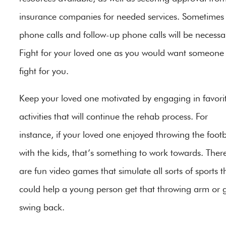
insurance companies for needed services. Sometimes
phone calls and follow-up phone calls will be necessa
Fight for your loved one as you would want someone 
fight for you.
Keep your loved one motivated by engaging in favori
activities that will continue the rehab process. For
instance, if your loved one enjoyed throwing the footb
with the kids, that’s something to work towards. Ther
are fun video games that simulate all sorts of sports t
could help a young person get that throwing arm or g
swing back.