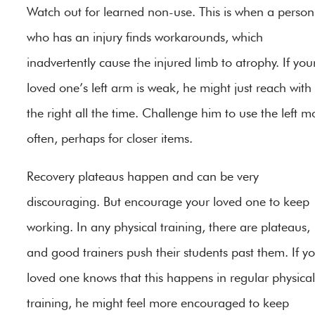
Watch out for learned non-use. This is when a person
who has an injury finds workarounds, which
inadvertently cause the injured limb to atrophy. If you
loved one’s left arm is weak, he might just reach with
the right all the time. Challenge him to use the left m
often, perhaps for closer items.
Recovery plateaus happen and can be very
discouraging. But encourage your loved one to keep
working. In any physical training, there are plateaus,
and good trainers push their students past them. If y
loved one knows that this happens in regular physical
training, he might feel more encouraged to keep