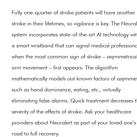
Fully one-quarter of stroke patients will have another
stroke in their lifetimes, so vigilance is key. The Neural
system incorporates state-of-the-art AI technology wi
a smart wristband that can signal medical professiona
when the most common sign of stroke – asymmetrica
arm movement – first appears. The algorithm
mathematically models out known factors of asymmet
such as hand dominance, eating, etc., virtually
eliminating false alarms. Quick treatment decreases 
severity of the effects of stroke. Ask your healthcare
providers about Neuralert as part of your loved one’s
road to full recovery.