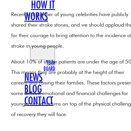
HOW IT
Recently a number of young celebrities have publicly
WORKS
shared their stroke stories, and we should applaud t
OUR
for their courage to bring attention to the incidence o
TEAM
stroke in young people.
About 10% of stroke patients are under the age of 50
TEAM
BOARD
This means they are probably at the height of their
NEWS
careers and raising their families. These factors prese
BLOG
some difficult emotional and financial challenges for
CONTACT
younger stroke victims on top of the physical challen
of recovery they will face.