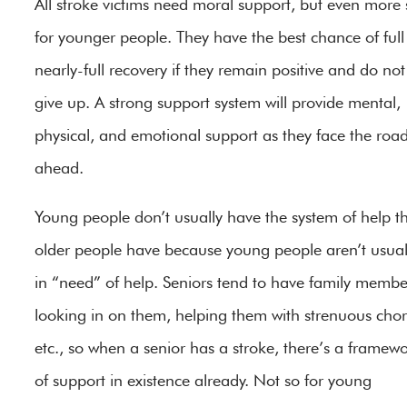
All stroke victims need moral support, but even more 
for younger people. They have the best chance of full
nearly-full recovery if they remain positive and do not
give up. A strong support system will provide mental,
physical, and emotional support as they face the roa
ahead.
Young people don’t usually have the system of help t
older people have because young people aren’t usual
in “need” of help. Seniors tend to have family membe
looking in on them, helping them with strenuous chor
etc., so when a senior has a stroke, there’s a framew
of support in existence already. Not so for young