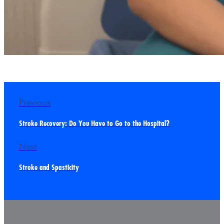
Previous
Stroke Recovery: Do You Have to Go to the Hospital?
Next
Stroke and Spasticity