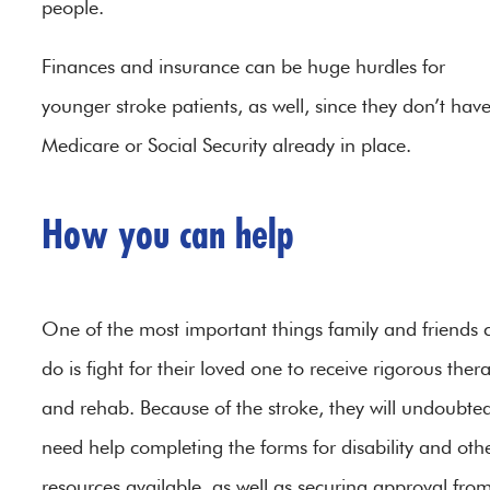
people.
Finances and insurance can be huge hurdles for
younger stroke patients, as well, since they don’t hav
Medicare or Social Security already in place.
How you can help
One of the most important things family and friends 
do is fight for their loved one to receive rigorous ther
and rehab. Because of the stroke, they will undoubted
need help completing the forms for disability and oth
resources available, as well as securing approval fro