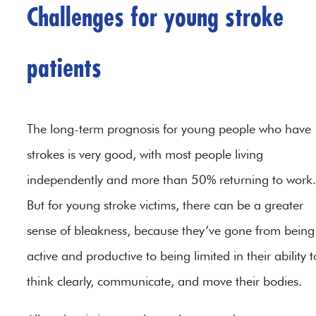
Challenges for young stroke
patients
The long-term prognosis for young people who have
strokes is very good, with most people living
independently and more than 50% returning to work.
But for young stroke victims, there can be a greater
sense of bleakness, because they’ve gone from being
active and productive to being limited in their ability t
think clearly, communicate, and move their bodies.