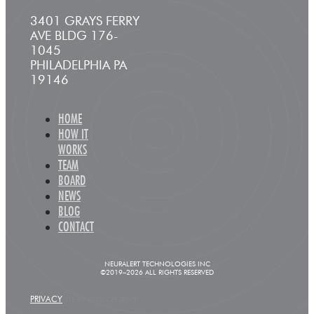
3401 GRAYS FERRY
AVE BLDG 176-
1045
PHILADELPHIA PA
19146
HOME
HOW IT
WORKS
TEAM
BOARD
NEWS
BLOG
CONTACT
NEURALERT TECHNOLOGIES INC
©2019–2026 ALL RIGHTS RESERVED
PRIVACY
SITE BY KASK CREATIVITY