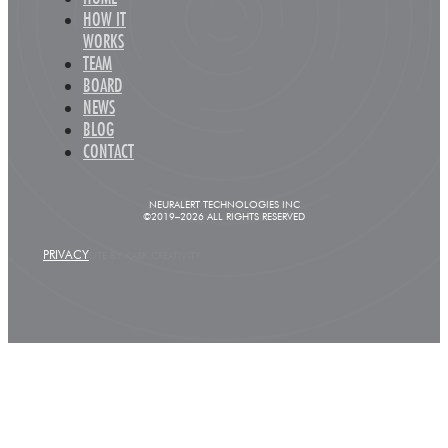
HOW IT
WORKS
TEAM
BOARD
NEWS
BLOG
CONTACT
NEURALERT TECHNOLOGIES INC
©2019–2026 ALL RIGHTS RESERVED
PRIVACY
SITE BY KASK CREATIVITY