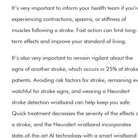
It’s very important to inform your health team if you’r
experiencing contractions, spasms, or stiffness of
muscles following a stroke. Fast action can limit long-
term effects and improve your standard of living.
It’s also very important to remain vigilant about the
signs of another stroke, which occurs in 25% of strok
patients. Avoiding risk factors for stroke, remaining e
watchful for stroke signs, and wearing a Neuralert
stroke detection wristband can help keep you safe.
Quick treatment decreases the severity of the effects 
a stroke, and the Neuralert wristband incorporates
state-of-the-art AI technology with a smart wristband