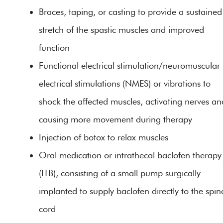
Braces, taping, or casting to provide a sustained
stretch of the spastic muscles and improved
function
Functional electrical stimulation/neuromuscular
electrical stimulations (NMES) or vibrations to
shock the affected muscles, activating nerves an
causing more movement during therapy
Injection of botox to relax muscles
Oral medication or intrathecal baclofen therapy
(ITB), consisting of a small pump surgically
implanted to supply baclofen directly to the spin
cord