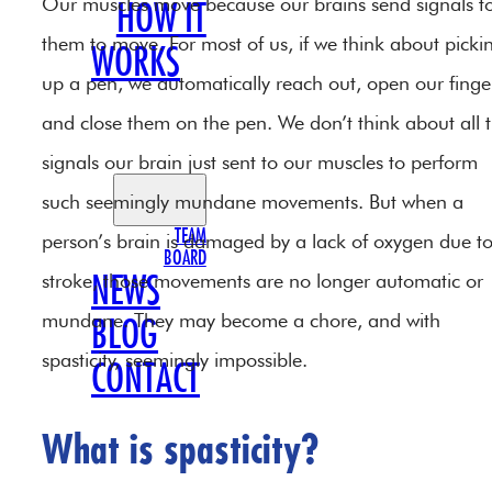
Our muscles move because our brains send signals t
HOW IT
them to move. For most of us, if we think about picki
WORKS
up a pen, we automatically reach out, open our finge
OUR
and close them on the pen. We don’t think about all 
TEAM
signals our brain just sent to our muscles to perform
such seemingly mundane movements. But when a
TEAM
person’s brain is damaged by a lack of oxygen due t
BOARD
stroke, those movements are no longer automatic or
NEWS
mundane. They may become a chore, and with
BLOG
spasticity, seemingly impossible.
CONTACT
What is spasticity?