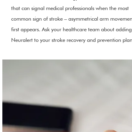
that can signal medical professionals when the most
common sign of stroke – asymmetrical arm movemen
first appears. Ask your healthcare team about adding
Neuralert to your stroke recovery and prevention plan