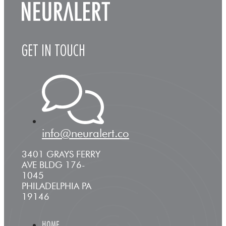
GET IN TOUCH
info@neuralert.co
3401 GRAYS FERRY
AVE BLDG 176-
1045
PHILADELPHIA PA
19146
HOME