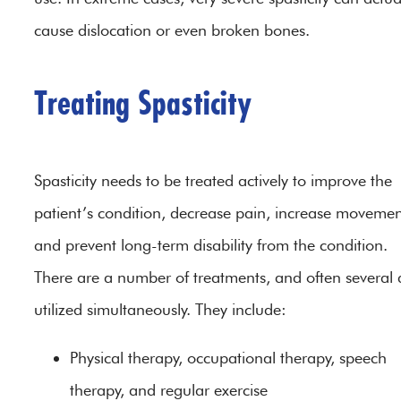
cause dislocation or even broken bones.
Treating Spasticity
Spasticity needs to be treated actively to improve the
patient’s condition, decrease pain, increase movemen
and prevent long-term disability from the condition.
There are a number of treatments, and often several 
utilized simultaneously. They include:
Physical therapy, occupational therapy, speech
therapy, and regular exercise