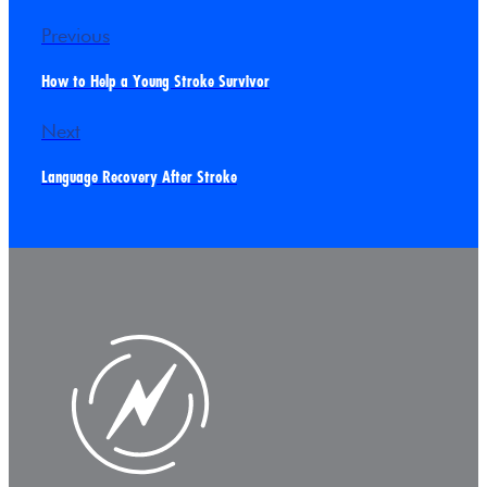
Previous
How to Help a Young Stroke Survivor
Next
Language Recovery After Stroke