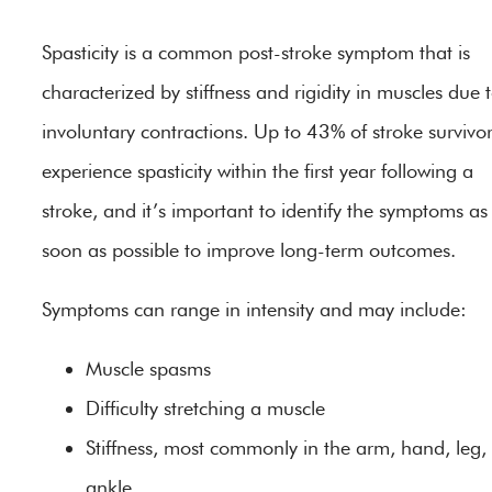
Spasticity is a common post-stroke symptom that is
characterized by stiffness and rigidity in muscles due 
involuntary contractions. Up to 43% of stroke survivo
experience spasticity within the first year following a
stroke, and it’s important to identify the symptoms as
soon as possible to improve long-term outcomes.
Symptoms can range in intensity and may include:
Muscle spasms
Difficulty stretching a muscle
Stiffness, most commonly in the arm, hand, leg,
ankle