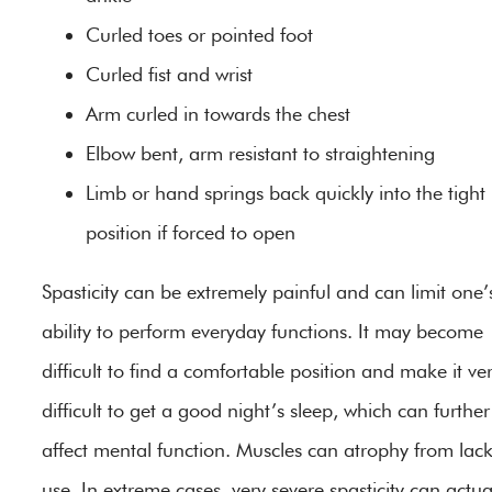
Curled toes or pointed foot
Curled fist and wrist
Arm curled in towards the chest
Elbow bent, arm resistant to straightening
Limb or hand springs back quickly into the tight
position if forced to open
Spasticity can be extremely painful and can limit one’
ability to perform everyday functions. It may become
difficult to find a comfortable position and make it ve
difficult to get a good night’s sleep, which can further
affect mental function. Muscles can atrophy from lack
use. In extreme cases, very severe spasticity can actua